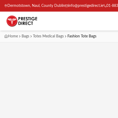
Dermotstown, Naul, County Dublin
info@prestigedirect.ie
01-88
Home
Bags
Totes Medical Bags
Fashion Tote Bags