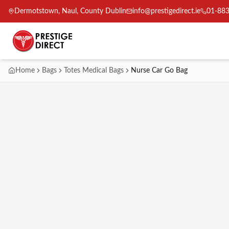
Dermotstown, Naul, County Dublin
info@prestigedirect.ie
01-88
Home
Bags
Totes Medical Bags
Nurse Car Go Bag