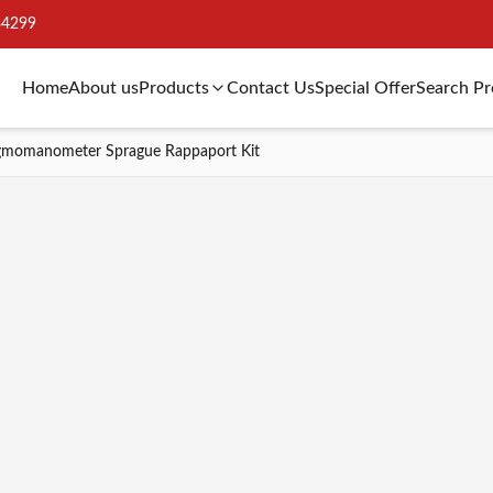
34299
Home
About us
Products
Contact Us
Special Offer
Search P
gmomanometer Sprague Rappaport Kit