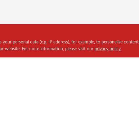
your personal data (e.g. IP address), for example, to personalize content
ur website. For more information, please visit our
privacy policy
.
Policies