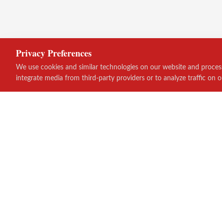
Privacy Preferences
We use cookies and similar technologies on our website and process 
integrate media from third-party providers or to analyze traffic on o
Quick Links