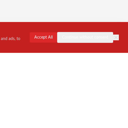
Accept All
Continue without consent
 and ads, to
Contact Us