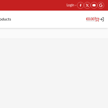
Login
roducts
€
0.00