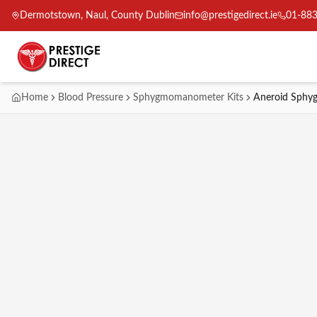
Dermotstown, Naul, County Dublin
info@prestigedirect.ie
01-88
Home
Blood Pressure
Sphygmomanometer Kits
Aneroid Sphy