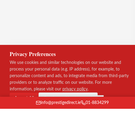
Privacy Preferences
We use cookies and similar technologies on our website and
process your personal data (e.g. IP address), for example, to
personalize content and ads, to integrate media from third-party
providers or to analyze traffic on our website. For more
information, please visit our
privacy policy
.
Accept All
Continue without consent
info@prestigedirect.ie
01-8834299