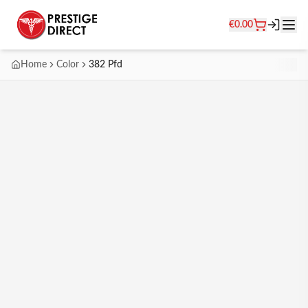
€
0.00
Home
Color
382 Pfd