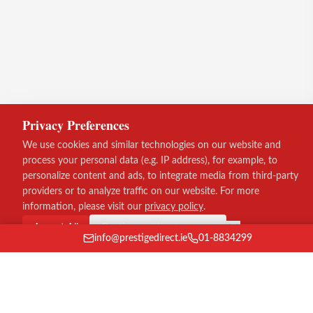
Privacy Preferences
We use cookies and similar technologies on our website and
process your personal data (e.g. IP address), for example, to
personalize content and ads, to integrate media from third-party
providers or to analyze traffic on our website. For more
information, please visit our
privacy policy
.
Accept All
Continue without consent
info@prestigedirect.ie
01-8834299