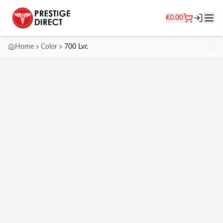
€
0.00
Home
Color
700 Lvc