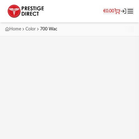
€
0.00
Home
Color
700 Wac