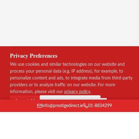
Privacy Preferences
We use cookies and similar technologies on our website and
process your personal data (e.g. IP address), for example, to
personalize content and ads, to integrate media from third-party
providers or to analyze traffic on our website. For more
information, please visit our
privacy policy
.
Accept All
Continue without consent
info@prestigedirect.ie
01-8834299