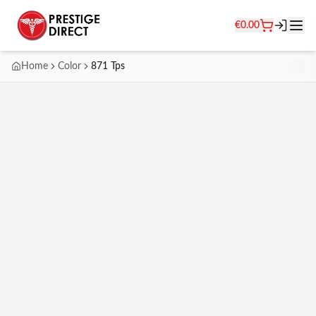
€
0.00
Home
Color
871 Tps