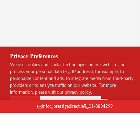
Privacy Preferences
We use cookies and similar technologies on our website and
process your personal data (e.g. IP address), for example, to
personalize content and ads, to integrate media from third-party
providers or to analyze traffic on our website. For more
information, please visit our
privacy policy
.
Accept All
Continue without consent
info@prestigedirect.ie
01-8834299