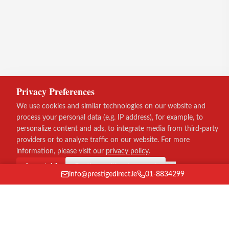
Privacy Preferences
We use cookies and similar technologies on our website and
process your personal data (e.g. IP address), for example, to
personalize content and ads, to integrate media from third-party
providers or to analyze traffic on our website. For more
information, please visit our
privacy policy
.
Accept All
Continue without consent
info@prestigedirect.ie
01-8834299