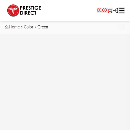
€
0.00
Home
Color
Green