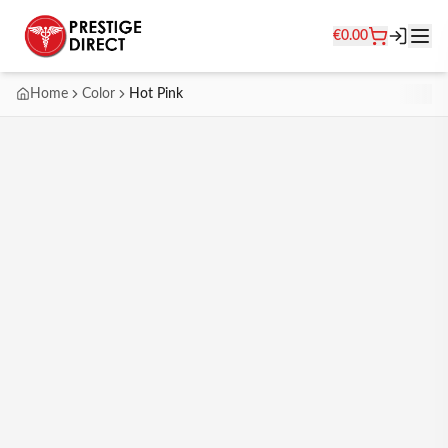
€
0.00
Home
Color
Hot Pink