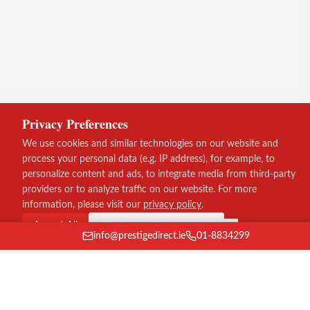
Privacy Preferences
We use cookies and similar technologies on our website and
process your personal data (e.g. IP address), for example, to
personalize content and ads, to integrate media from third-party
providers or to analyze traffic on our website. For more
information, please visit our
privacy policy
.
Accept All
Continue without consent
info@prestigedirect.ie
01-8834299