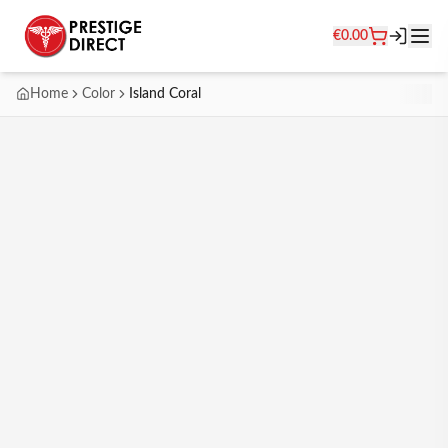
€
0.00
Home
Color
Island Coral