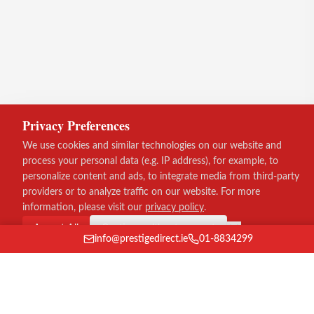
Privacy Preferences
We use cookies and similar technologies on our website and
process your personal data (e.g. IP address), for example, to
personalize content and ads, to integrate media from third-party
providers or to analyze traffic on our website. For more
information, please visit our
privacy policy
.
Accept All
Continue without consent
info@prestigedirect.ie
01-8834299