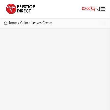
€
0.00
Home
Color
Leaves Cream