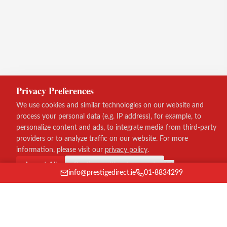
Privacy Preferences
We use cookies and similar technologies on our website and
process your personal data (e.g. IP address), for example, to
personalize content and ads, to integrate media from third-party
providers or to analyze traffic on our website. For more
information, please visit our
privacy policy
.
Accept All
Continue without consent
info@prestigedirect.ie
01-8834299