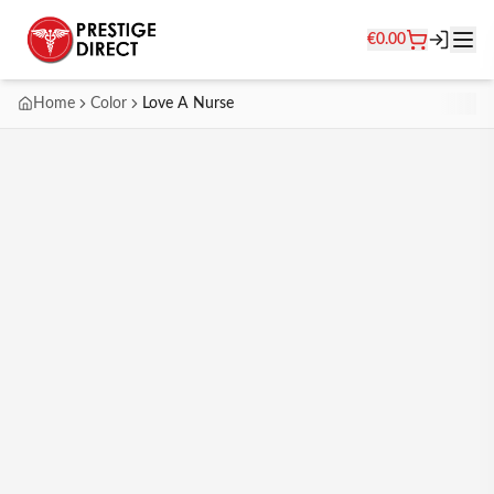
€
0.00
Home
Color
Love A Nurse