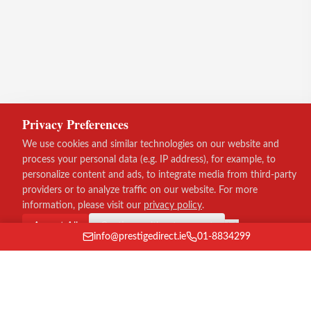
Privacy Preferences
We use cookies and similar technologies on our website and
process your personal data (e.g. IP address), for example, to
personalize content and ads, to integrate media from third-party
providers or to analyze traffic on our website. For more
information, please visit our
privacy policy
.
Accept All
Continue without consent
info@prestigedirect.ie
01-8834299