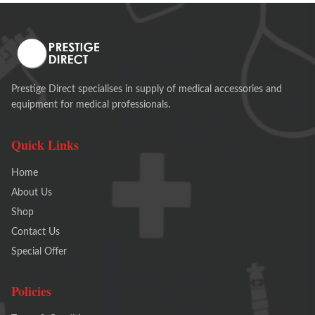
Prestige Direct specialises in supply of medical accessories and
equipment for medical professionals.
Quick Links
Home
About Us
Shop
Contact Us
Special Offer
Policies