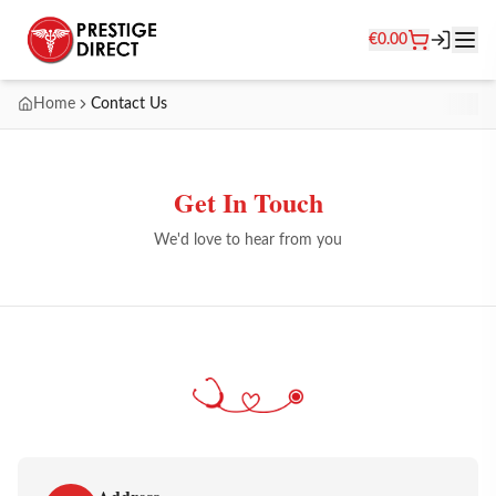
€
0.00
Home
Contact Us
Get In Touch
We'd love to hear from you