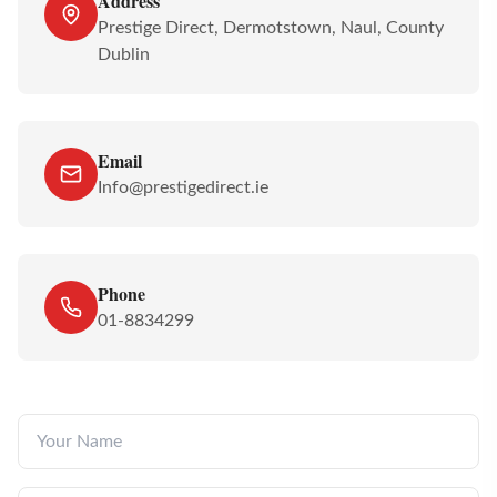
Address
Prestige Direct, Dermotstown, Naul, County
Dublin
Email
Info@prestigedirect.ie
Phone
01-8834299