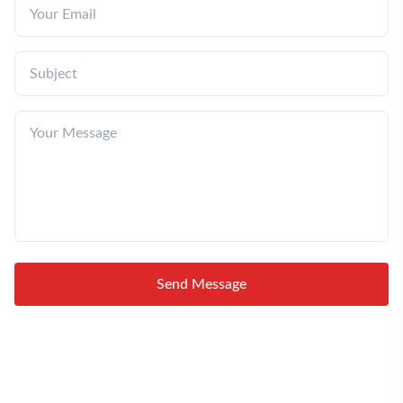
Send Message