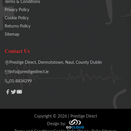
Terms & Conditions
Privacy Policy
Cookie Policy
Returns Policy
Sitemap
Contact Us
Prestige Direct, Dermotstown, Naul, County Dublin
Info@prestigedirect.ie
01-8834299
Copyright ©
2026
| Prestige Direct
Design by: