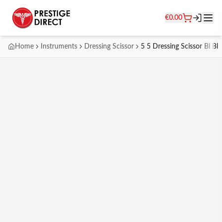
€
0.00
Home
Instruments
Dressing Scissor
5 5 Dressing Scissor Bl Bl