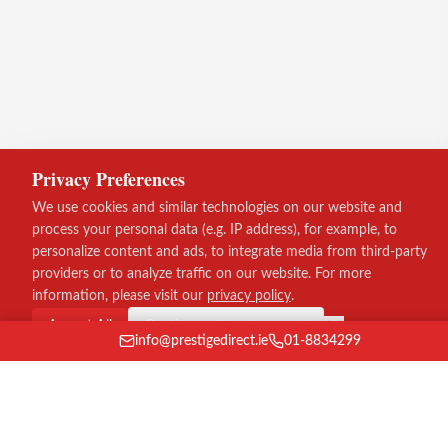
Privacy Preferences
We use cookies and similar technologies on our website and
process your personal data (e.g. IP address), for example, to
personalize content and ads, to integrate media from third-party
providers or to analyze traffic on our website. For more
information, please visit our
privacy policy
.
Accept All
Continue without consent
info@prestigedirect.ie
01-8834299