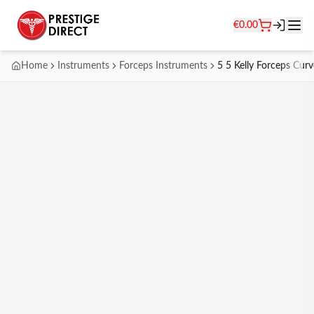
€
0.00
Home
Instruments
Forceps Instruments
5 5 Kelly Forceps Cur