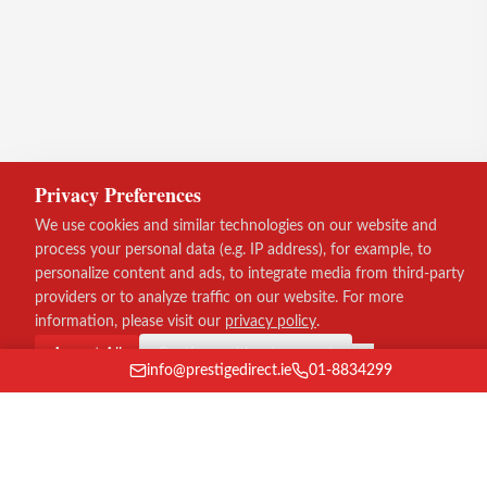
Privacy Preferences
We use cookies and similar technologies on our website and
process your personal data (e.g. IP address), for example, to
personalize content and ads, to integrate media from third-party
providers or to analyze traffic on our website. For more
information, please visit our
privacy policy
.
Accept All
Continue without consent
info@prestigedirect.ie
01-8834299