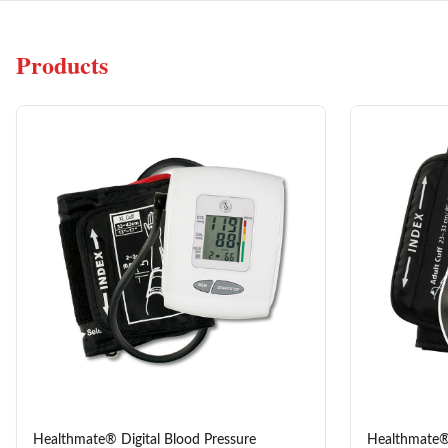
Products
Healthmate® Digital Blood Pressure
Healthmate®