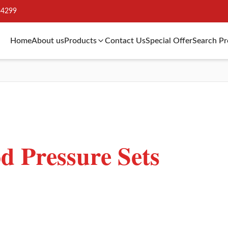
34299
Home
About us
Products
Contact Us
Special Offer
Search P
 Pressure Sets