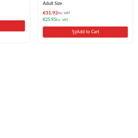
Adult Size
€
31.92
Inc VAT
€
25.95
Ex. VAT
Add to Cart