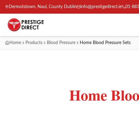
Dermotstown, Naul, County Dublin
info@prestigedirect.ie
01-88
Home
Products
Blood Pressure
Home Blood Pressure Sets
Home Blood