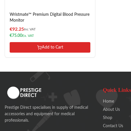
Wristmate™ Premium Digital Blood Pressure
Monitor
€
92.25
Inc VAT
€
75.00
Ex. VAT
Add to Cart
Quick Links
Home
Prestige Direct specialises in supply of medical
About Us
accessories and equipment for medical
Shop
professionals.
Contact Us