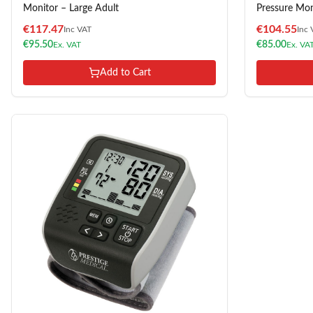
Monitor – Large Adult
Pressure Mon
€
117.47
€
104.55
Inc VAT
Inc 
€
95.50
€
85.00
Ex. VAT
Ex. VA
Add to Cart