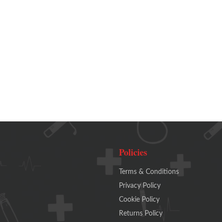
Policies
Terms & Conditions
Privacy Policy
Cookie Policy
Returns Policy