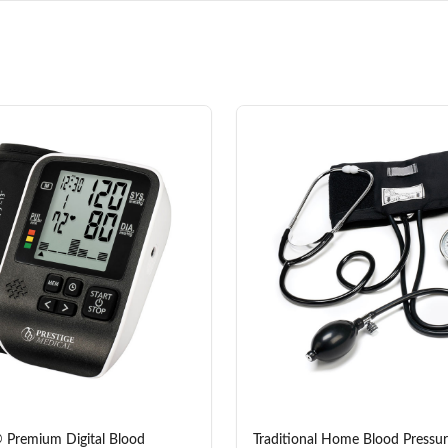
 Premium Digital Blood
Traditional Home Blood Pressur