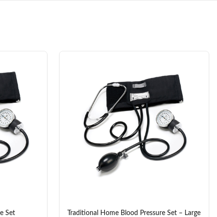
e Set
Traditional Home Blood Pressure Set – Large