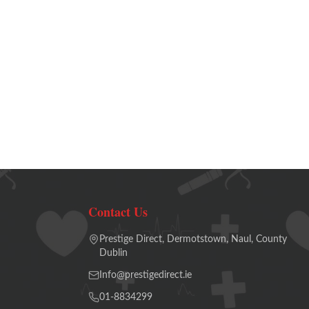
Contact Us
Prestige Direct, Dermotstown, Naul, County
Dublin
Info@prestigedirect.ie
01-8834299