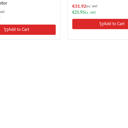
itor
€
31.92
Inc VAT
VAT
€
25.95
Ex. VAT
T
Add to Cart
Add to Cart