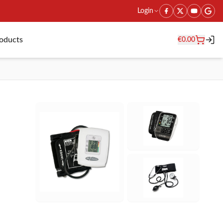
Login
roducts
€
0.00