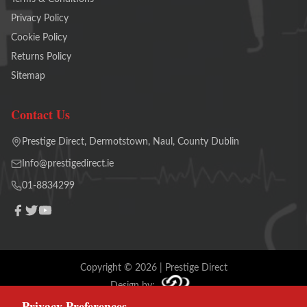
Privacy Policy
Cookie Policy
Returns Policy
Sitemap
Contact Us
Prestige Direct, Dermotstown, Naul, County Dublin
Info@prestigedirect.ie
01-8834299
Copyright ©
2026
| Prestige Direct
Design by:
Privacy Preferences
Terms and Conditions
Cookie Policy
Privacy Policy
Sitemap