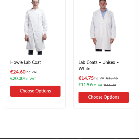
Howie Lab Coat
Lab Coats – Unisex –
White
€
24.60
Inc VAT
€
14.75
Inc VAT
€
18.45
€
20.00
Ex. VAT
€
11.99
Ex. VAT
€
15.00
Choose Options
Choose Options