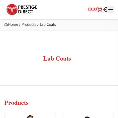
€
0.00
Home
Products
Lab Coats
Lab Coats
Products