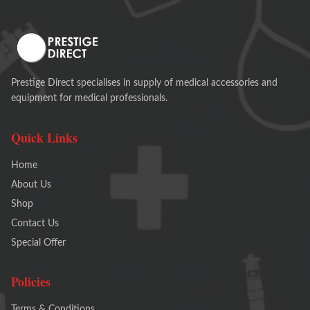
Prestige Direct specialises in supply of medical accessories and
equipment for medical professionals.
Quick Links
Home
About Us
Shop
Contact Us
Special Offer
Policies
Terms & Conditions