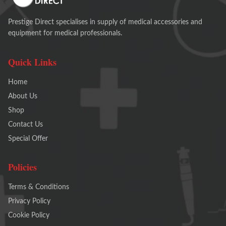
Prestige Direct specialises in supply of medical accessories and
equipment for medical professionals.
Quick Links
Home
About Us
Shop
Contact Us
Special Offer
Policies
Terms & Conditions
Privacy Policy
Cookie Policy