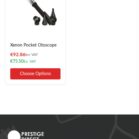
Xenon Pocket Otoscope
€
92.86
Inc VAT
€
75.50
Ex. VAT
Choose Options