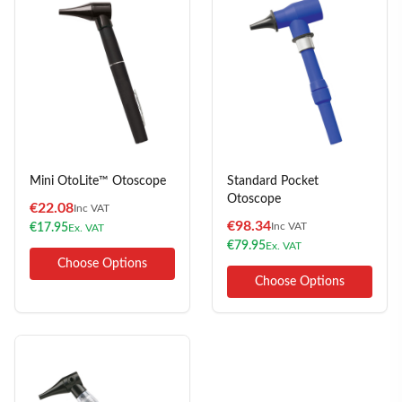
Mini OtoLite™ Otoscope
Standard Pocket
Otoscope
€
22.08
Inc VAT
€
98.34
Inc VAT
€
17.95
Ex. VAT
€
79.95
Ex. VAT
Choose Options
Choose Options