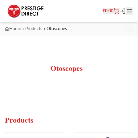
€
0.00
Home
Products
Otoscopes
Otoscopes
Products