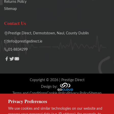
Returns Policy
Sitemap
Contact Us
Prestige Direct, Dermotstown, Naul, County Dublin
Info@prestigedirect.ie
01-8834299
Copyright ©
2026
| Prestige Direct
Design by:
Terms and Conditions
Cookie Policy
Privacy Policy
Sitemap
Privacy Preferences
VISA
We use cookies and similar technologies on our website and