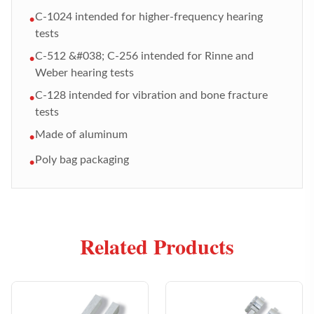
C-1024 intended for higher-frequency hearing
•
tests
C-512 &#038; C-256 intended for Rinne and
•
Weber hearing tests
C-128 intended for vibration and bone fracture
•
tests
Made of aluminum
•
Poly bag packaging
•
Related Products