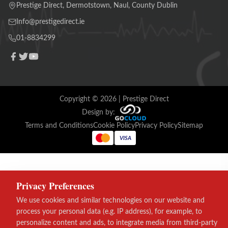
Prestige Direct, Dermotstown, Naul, County Dublin
Info@prestigedirect.ie
01-8834299
Copyright ©
2026
| Prestige Direct
Design by:
Terms and Conditions
Cookie Policy
Privacy Policy
Sitemap
VISA
Privacy Preferences
We use cookies and similar technologies on our website and
process your personal data (e.g. IP address), for example, to
personalize content and ads, to integrate media from third-party