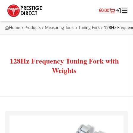
€
0.00
Home
Products
Measuring Tools
Tuning Fork
128Hz Frequenc
128Hz Frequency Tuning Fork with
Weights