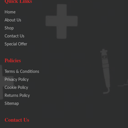
Quick Links
Home
About Us
Shop
Contact Us
Special Offer
Policies
Terms & Conditions
Privacy Policy
Cookie Policy
Returns Policy
Sitemap
Contact Us