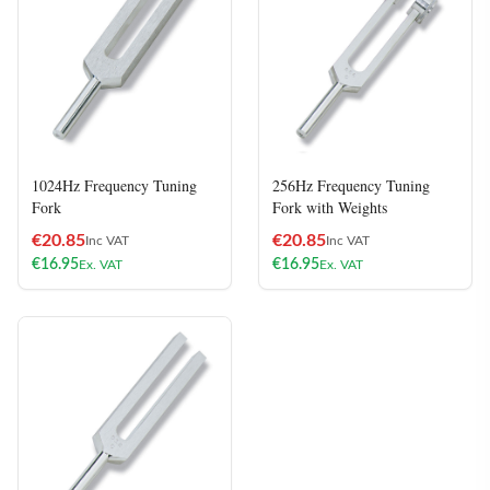
1024Hz Frequency Tuning
256Hz Frequency Tuning
Fork
Fork with Weights
€
20.85
€
20.85
Inc VAT
Inc VAT
€
16.95
€
16.95
Ex. VAT
Ex. VAT