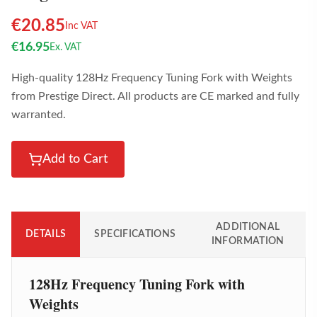
€
20.85
Inc VAT
€
16.95
Ex. VAT
High-quality 128Hz Frequency Tuning Fork with Weights
from Prestige Direct. All products are CE marked and fully
warranted.
Add to Cart
ADDITIONAL
DETAILS
SPECIFICATIONS
INFORMATION
128Hz Frequency Tuning Fork with
Weights