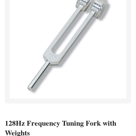
128Hz Frequency Tuning Fork with
Weights