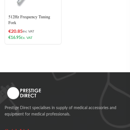
512Hz Frequency Tuning
Fork
€
20.85
Inc VAT
€
16.95
Ex. VAT
Prestige Direct specialises in supply of medical accessories and
equipment for medical professionals.