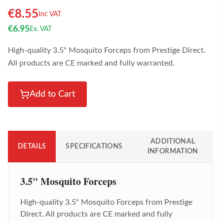
€
8.55
Inc VAT
€
6.95
Ex. VAT
High-quality 3.5" Mosquito Forceps from Prestige Direct.
All products are CE marked and fully warranted.
Add to Cart
ADDITIONAL
DETAILS
SPECIFICATIONS
INFORMATION
3.5" Mosquito Forceps
High-quality
3.5" Mosquito Forceps
from Prestige
Direct. All products are CE marked and fully