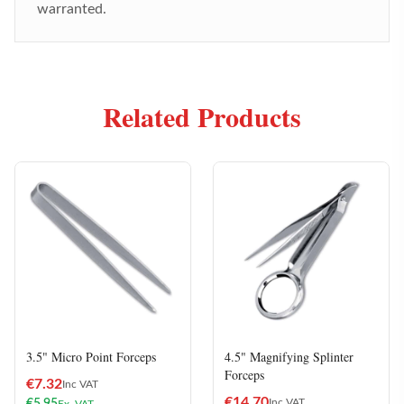
warranted.
Related Products
3.5" Micro Point Forceps
4.5" Magnifying Splinter
Forceps
€
7.32
Inc VAT
€
14.70
Inc VAT