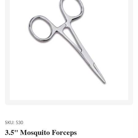
SKU:
530
3.5" Mosquito Forceps