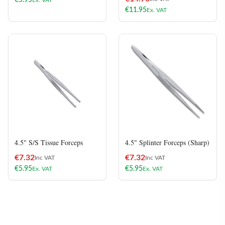
€
5.95
Ex. VAT
€
11.95
Ex. VAT
4.5" S/S Tissue Forceps
4.5" Splinter Forceps (Sharp)
€
7.32
€
7.32
Inc VAT
Inc VAT
€
5.95
€
5.95
Ex. VAT
Ex. VAT