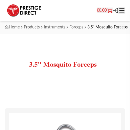
€
0.00
Home
Products
Instruments
Forceps
3.5" Mosquito Forceps
3.5" Mosquito Forceps