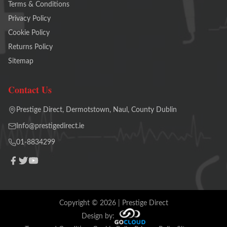
Terms & Conditions
Privacy Policy
Cookie Policy
Returns Policy
Sitemap
Contact Us
Prestige Direct, Dermotstown, Naul, County Dublin
Info@prestigedirect.ie
01-8834299
Copyright ©
2026
| Prestige Direct
Design by: