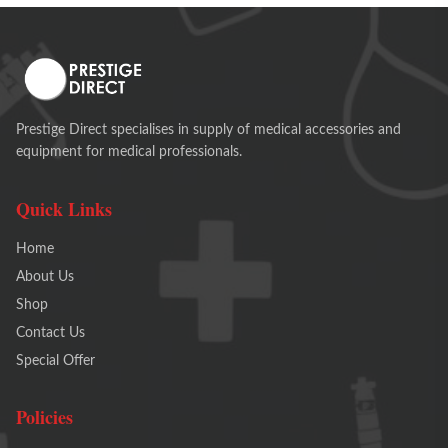
Prestige Direct specialises in supply of medical accessories and
equipment for medical professionals.
Quick Links
Home
About Us
Shop
Contact Us
Special Offer
Policies