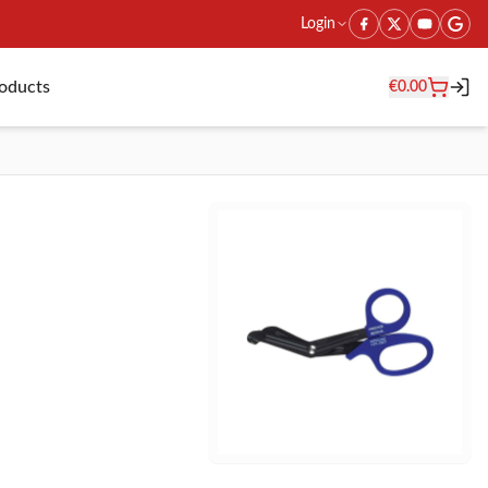
Login
roducts
€
0.00