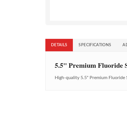
DETAILS
SPECIFICATIONS
A
5.5" Premium Fluoride S
High-quality
5.5" Premium Fluoride 