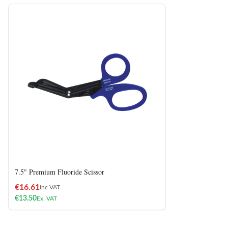
7.5" Premium Fluoride Scissor
€
16.61
Inc VAT
€
13.50
Ex. VAT