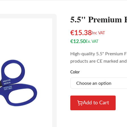
5.5" Premium F
€
15.38
Inc VAT
€
12.50
Ex. VAT
High-quality 5.5" Premium Fl
products are CE marked and 
Color
Add to Cart