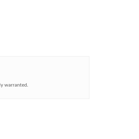
ly warranted.