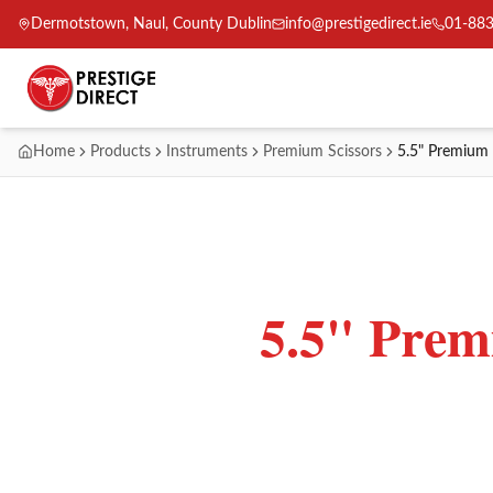
Dermotstown, Naul, County Dublin
info@prestigedirect.ie
01-88
Home
Products
Instruments
Premium Scissors
5.5" Premium 
5.5" Prem