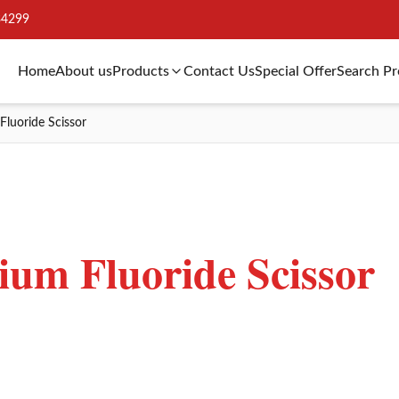
34299
Home
About us
Products
Contact Us
Special Offer
Search P
Fluoride Scissor
ium Fluoride Scissor