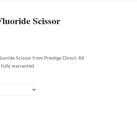
luoride Scissor
uoride Scissor from Prestige Direct. All
fully warranted.