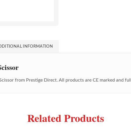
DDITIONAL INFORMATION
cissor
Scissor
from Prestige Direct. All products are CE marked and ful
Related Products