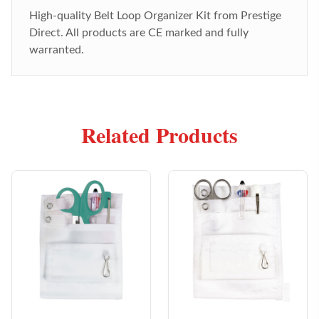
High-quality
Belt Loop Organizer Kit
from Prestige
Direct. All products are CE marked and fully
warranted.
Related Products