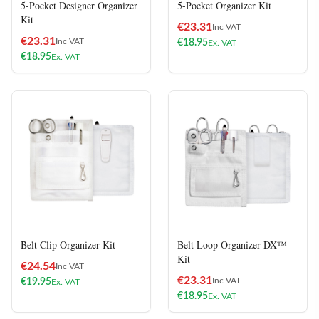
5-Pocket Designer Organizer
5-Pocket Organizer Kit
Kit
€
23.31
Inc VAT
€
23.31
Inc VAT
€
18.95
Ex. VAT
€
18.95
Ex. VAT
Belt Clip Organizer Kit
Belt Loop Organizer DX™
Kit
€
24.54
Inc VAT
€
23.31
Inc VAT
€
19.95
Ex. VAT
€
18.95
Ex. VAT