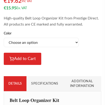
€
19.62
Inc VAT
€
15.95
Ex. VAT
High-quality Belt Loop Organizer Kit from Prestige Direct.
All products are CE marked and fully warranted.
Color
Add to Cart
ADDITIONAL
DETAILS
SPECIFICATIONS
INFORMATION
Belt Loop Organizer Kit