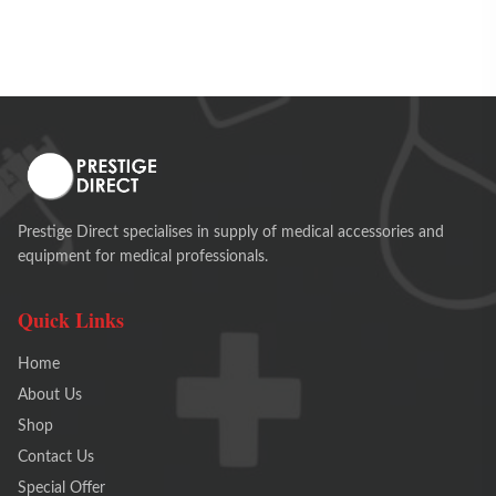
Prestige Direct specialises in supply of medical accessories and
equipment for medical professionals.
Quick Links
Home
About Us
Shop
Contact Us
Special Offer