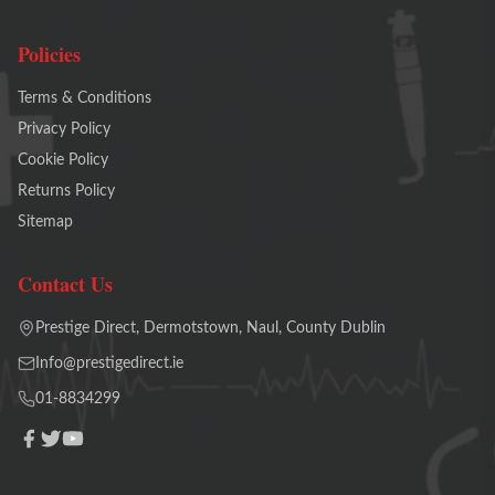
Policies
Terms & Conditions
Privacy Policy
Cookie Policy
Returns Policy
Sitemap
Contact Us
Prestige Direct, Dermotstown, Naul, County Dublin
Info@prestigedirect.ie
01-8834299