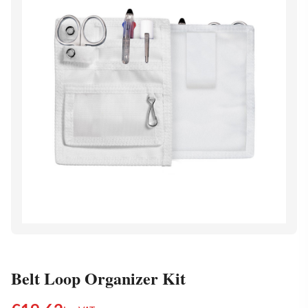
Belt Loop Organizer Kit