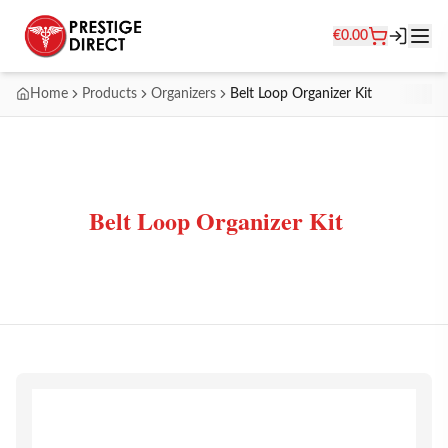
€
0.00
Home
Products
Organizers
Belt Loop Organizer Kit
Belt Loop Organizer Kit