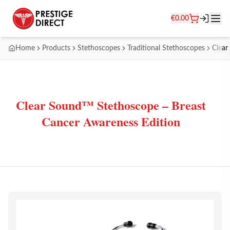
€
0.00
Home
Products
Stethoscopes
Traditional Stethoscopes
Clear
Clear Sound™ Stethoscope – Breast
Cancer Awareness Edition