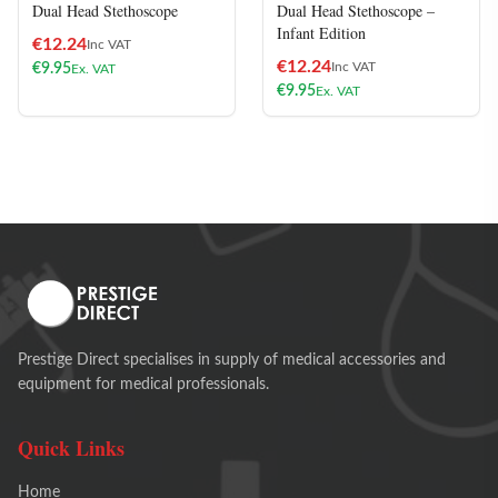
Dual Head Stethoscope
Dual Head Stethoscope –
Infant Edition
€
12.24
Inc VAT
€
12.24
Inc VAT
€
9.95
Ex. VAT
€
9.95
Ex. VAT
Prestige Direct specialises in supply of medical accessories and
equipment for medical professionals.
Quick Links
Home