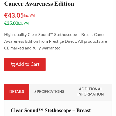
Cancer Awareness Edition
€
43.05
Inc VAT
€
35.00
Ex. VAT
High-quality Clear Sound™ Stethoscope – Breast Cancer
Awareness Edition from Prestige Direct. All products are
CE marked and fully warranted.
Add to Cart
ADDITIONAL
DETAILS
SPECIFICATIONS
INFORMATION
Clear Sound™ Stethoscope – Breast