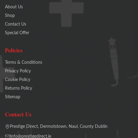
About Us
Shop
Contact Us
Special Offer
Policies
Terms & Conditions
Privacy Policy
Cookie Policy
Returns Policy
Sitemap
Contact Us
Prestige Direct, Dermotstown, Naul, County Dublin
Info@prestigedirect.ie