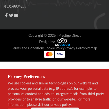
01-8834299
Copyright ©
2026
| Prestige Direct
Design by:
Terms and Conditions
Cookie Policy
Privacy Policy
Sitemap
VISA
Privacy Preferences
We use cookies and similar technologies on our website and
process your personal data (e.g. IP address), for example, to
personalize content and ads, to integrate media from third-party
providers or to analyze traffic on our website. For more
information, please visit our
privacy policy
.