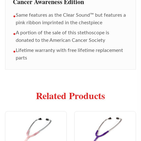
Cancer Awareness Edition
Same features as the Clear Sound™ but features a
•
pink ribbon imprinted in the chestpiece
A portion of the sale of this stethoscope is
•
donated to the American Cancer Society
Lifetime warranty with free lifetime replacement
•
parts
Related Products