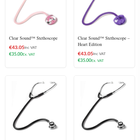
Clear Sound™ Stethoscope
Clear Sound™ Stethoscope –
Heart Edition
€
43.05
Inc VAT
€
43.05
Inc VAT
€
35.00
Ex. VAT
€
35.00
Ex. VAT