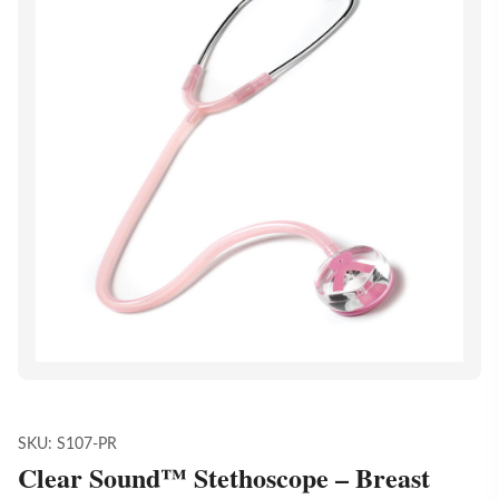
SKU:
S107-PR
Clear Sound™ Stethoscope – Breast