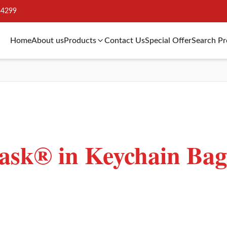
34299
Home
About us
Products
Contact Us
Special Offer
Search P
sk® in Keychain Bag