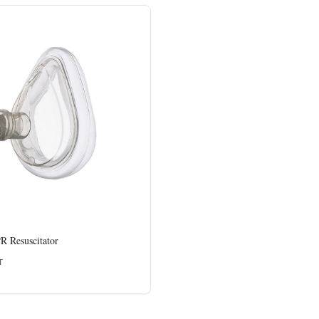
 Resuscitator
T