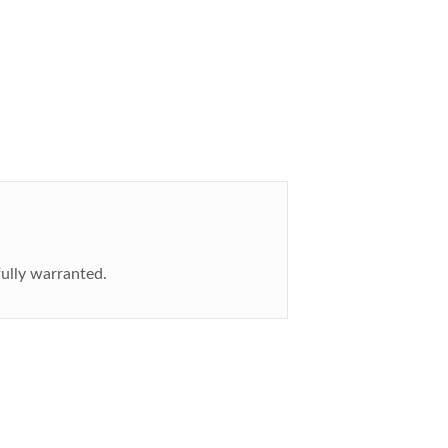
fully warranted.