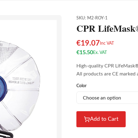
SKU:
M2-ROY-1
CPR LifeMask®
€
19.07
Inc VAT
€
15.50
Ex. VAT
High-quality CPR LifeMask® 
All products are CE marked 
Color
Add to Cart