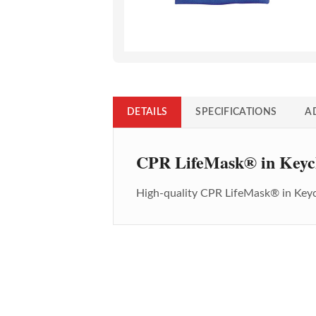
DETAILS
SPECIFICATIONS
A
CPR LifeMask® in Keyc
High-quality
CPR LifeMask® in Key