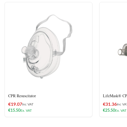
CPR Resuscitator
LifeMask® CPR
€
19.07
€
31.36
Inc VAT
Inc VA
€
15.50
€
25.50
Ex. VAT
Ex. VAT