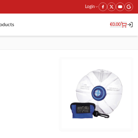
Login
roducts
€
0.00