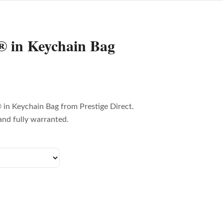
 in Keychain Bag
in Keychain Bag from Prestige Direct.
and fully warranted.