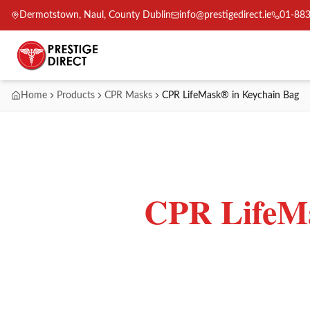
Dermotstown, Naul, County Dublin
info@prestigedirect.ie
01-88
Home
Products
CPR Masks
CPR LifeMask® in Keychain Bag
CPR LifeMa