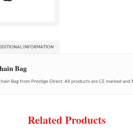
DDITIONAL INFORMATION
hain Bag
chain Bag
from Prestige Direct. All products are CE marked and 
Related Products