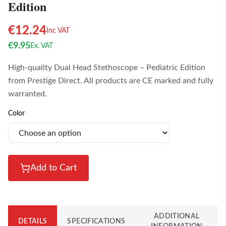
Edition
€
12.24
Inc VAT
€
9.95
Ex. VAT
High-quality Dual Head Stethoscope – Pediatric Edition
from Prestige Direct. All products are CE marked and fully
warranted.
Color
Add to Cart
ADDITIONAL
DETAILS
SPECIFICATIONS