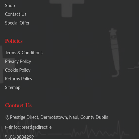
Shop
Contact Us
Special Offer
Policies
Terms & Conditions
Privacy Policy
Cookie Policy
Returns Policy
Sitemap
Contact Us
Prestige Direct, Dermotstown, Naul, County Dublin
Info@prestigedirect.ie
01-8834299