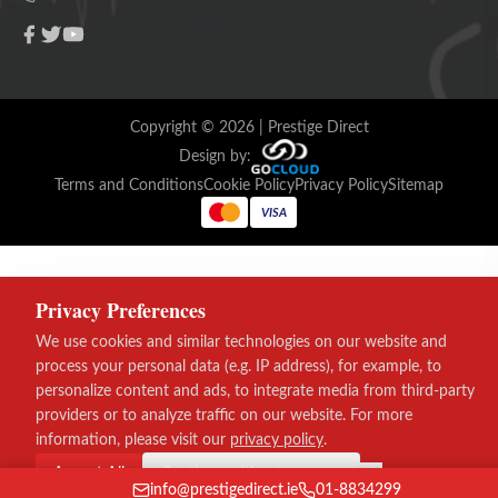
Copyright ©
2026
| Prestige Direct
Design by:
Terms and Conditions
Cookie Policy
Privacy Policy
Sitemap
VISA
Privacy Preferences
We use cookies and similar technologies on our website and
process your personal data (e.g. IP address), for example, to
personalize content and ads, to integrate media from third-party
providers or to analyze traffic on our website. For more
information, please visit our
privacy policy
.
Accept All
Continue without consent
info@prestigedirect.ie
01-8834299