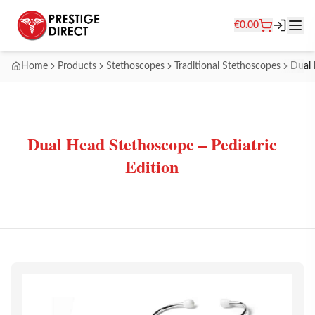
€
0.00
Home
Products
Stethoscopes
Traditional Stethoscopes
Dual 
Dual Head Stethoscope – Pediatric
Edition