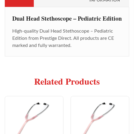
INFORMATION
Dual Head Stethoscope – Pediatric Edition
High-quality
Dual Head Stethoscope – Pediatric
Edition
from Prestige Direct. All products are CE
marked and fully warranted.
Related Products