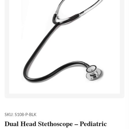
SKU:
S108-P-BLK
Dual Head Stethoscope – Pediatric