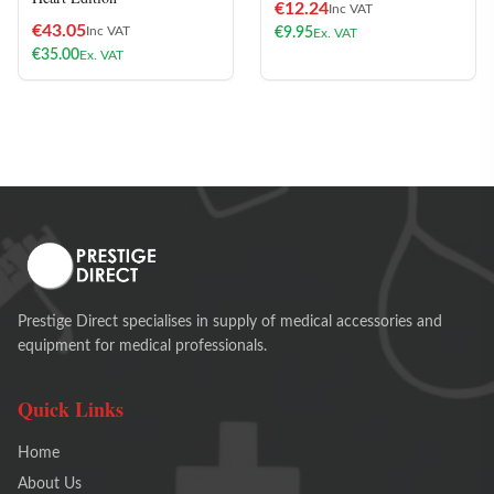
€
12.24
Inc VAT
€
43.05
Inc VAT
€
9.95
Ex. VAT
€
35.00
Ex. VAT
Prestige Direct specialises in supply of medical accessories and
equipment for medical professionals.
Quick Links
Home
About Us