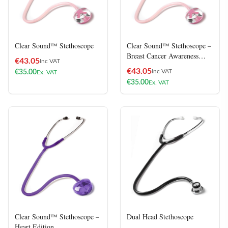
Clear Sound™ Stethoscope
Clear Sound™ Stethoscope –
Breast Cancer Awareness
€
43.05
Inc VAT
Edition
€
43.05
Inc VAT
€
35.00
Ex. VAT
€
35.00
Ex. VAT
Clear Sound™ Stethoscope –
Dual Head Stethoscope
Heart Edition