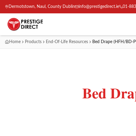
Dermotstown, Naul, County Dublin
info@prestigedirect.ie
01-88
Home
Products
End-Of-Life Resources
Bed Drape (HFH/BD-P
Bed Dr