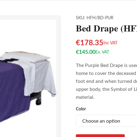
SKU:
HFH/BD-PUR
Bed Drape (H
€
178.35
Inc VAT
€
145.00
Ex. VAT
The Purple Bed Drape is used
home to cover the deceased 
foot end and when turned d
upper body, the Symbol of Li
material.
Color