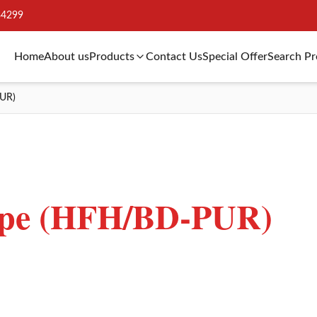
34299
Home
About us
Products
Contact Us
Special Offer
Search P
UR)
ape (HFH/BD-PUR)