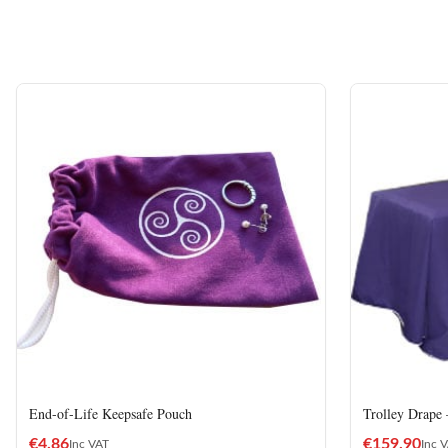
End-of-Life Keepsafe Pouch
Trolley Drape
€
4.86
€
159.90
Inc VAT
Inc 