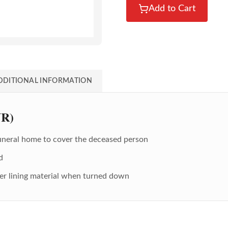
Add to Cart
DDITIONAL INFORMATION
UR)
Funeral home to cover the deceased person
d
der lining material when turned down