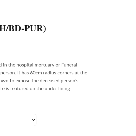
FH/BD-PUR)
 in the hospital mortuary or Funeral
person. It has 60cm radius corners at the
own to expose the deceased person's
fe is featured on the under lining