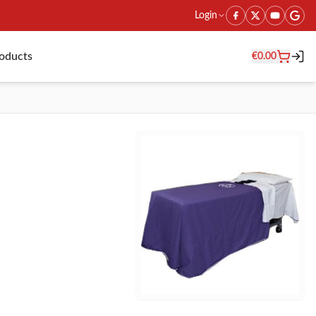
Login
roducts
€
0.00