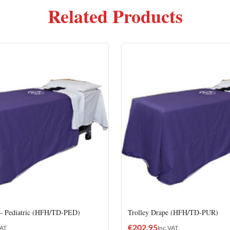
Related Products
 – Pediatric (HFH/TD-PED)
Trolley Drape (HFH/TD-PUR)
€
202.95
VAT
Inc VAT