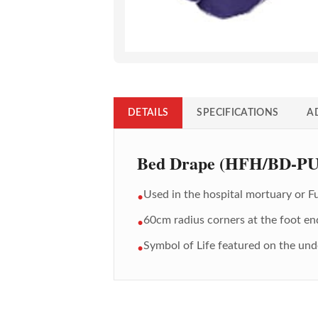
DETAILS
SPECIFICATIONS
A
Bed Drape (HFH/BD-P
Used in the hospital mortuary or 
•
60cm radius corners at the foot en
•
Symbol of Life featured on the un
•