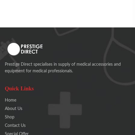
Prestige Direct specialises in supply of medical accessories and
equipment for medical professionals.
Quick Links
Home
About Us
Shop
Contact Us
Special Offer