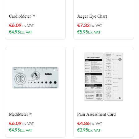
CardioMeter™
Jaeger Eye Chart
€
6.09
€
7.32
Inc VAT
Inc VAT
€
4.95
€
5.95
Ex. VAT
Ex. VAT
MediMeter™
Pain Assessment Card
€
6.09
€
4.86
Inc VAT
Inc VAT
€
4.95
€
3.95
Ex. VAT
Ex. VAT