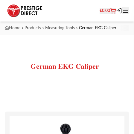
€
0.00
Home
Products
Measuring Tools
German EKG Caliper
German EKG Caliper