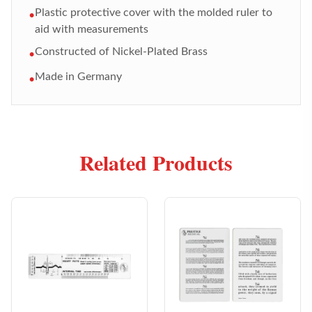
Plastic protective cover with the molded ruler to
•
aid with measurements
Constructed of Nickel-Plated Brass
•
Made in Germany
•
Related Products