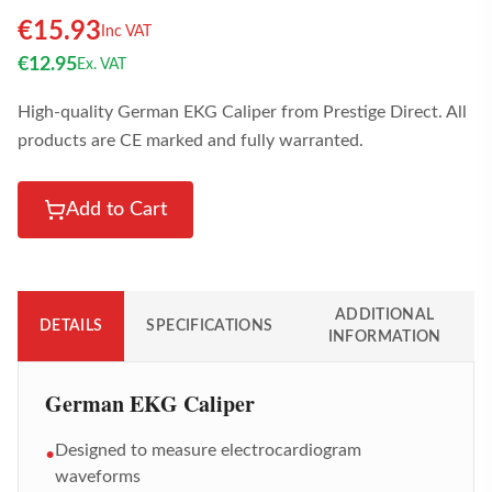
€
15.93
Inc VAT
€
12.95
Ex. VAT
High-quality German EKG Caliper from Prestige Direct. All
products are CE marked and fully warranted.
Add to Cart
ADDITIONAL
DETAILS
SPECIFICATIONS
INFORMATION
German EKG Caliper
Designed to measure electrocardiogram
•
waveforms