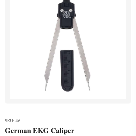
SKU:
46
German EKG Caliper