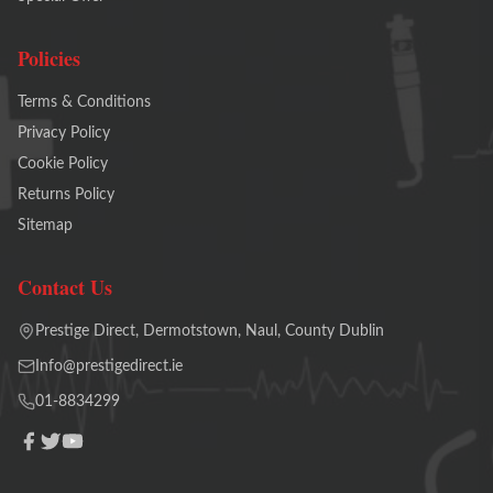
Policies
Terms & Conditions
Privacy Policy
Cookie Policy
Returns Policy
Sitemap
Contact Us
Prestige Direct, Dermotstown, Naul, County Dublin
Info@prestigedirect.ie
01-8834299