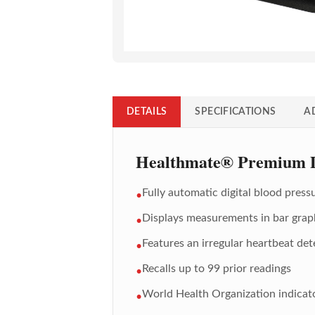
DETAILS
SPECIFICATIONS
A
Healthmate® Premium Di
Fully automatic digital blood press
•
Displays measurements in bar grap
•
Features an irregular heartbeat det
•
Recalls up to 99 prior readings
•
World Health Organization indicato
•