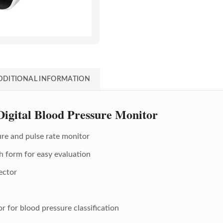
DDITIONAL INFORMATION
gital Blood Pressure Monitor
ure and pulse rate monitor
h form for easy evaluation
ector
r for blood pressure classification