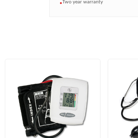
Two year warranty
•