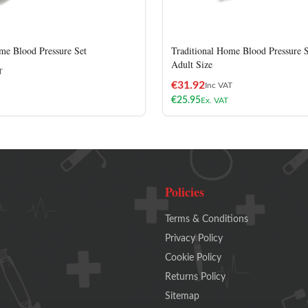
me Blood Pressure Set
Traditional Home Blood Pressure S
Adult Size
T
€
31.92
Inc VAT
€
25.95
Ex. VAT
Policies
Terms & Conditions
Privacy Policy
Cookie Policy
Returns Policy
Sitemap