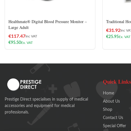
Healthmate® Digital Blood Pressure Monitor –
Traditional Ho
Large Adult
€
31.92
Inc VA
€
117.47
Inc VAT
€
25.95
Ex. VAT
€
95.50
Ex. VAT
Quick Links
Home
Prestige Direct specialises in supply of medical
About Us
accessories and equipment for medical
Shop
professionals.
Contact Us
Special Offer