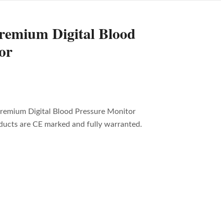
remium Digital Blood
or
remium Digital Blood Pressure Monitor
oducts are CE marked and fully warranted.