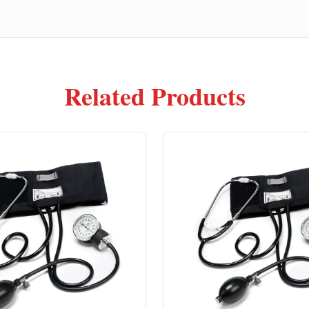
Related Products