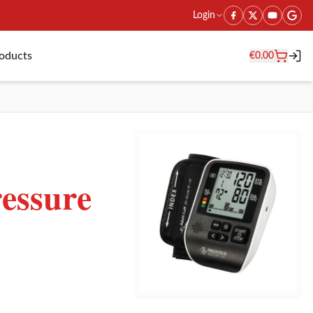
Login
roducts
€
0.00
essure