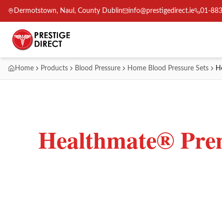
Dermotstown, Naul, County Dublin
info@prestigedirect.ie
01-88
Home
Products
Blood Pressure
Home Blood Pressure Sets
H
Healthmate® Prem