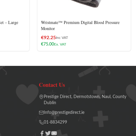
et – Large
Wristmate™ Premium Digital Blood Pressure
Monitor
€
92.25
Inc VAT
€
75.00
Ex. VAT
Contact Us
Prestige Direct, Dermotstown, Naul, County
Dublin
Info@prestigedirect.ie
01-8834299