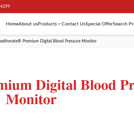
34299
Home
About us
Products
Contact Us
Special Offer
Search P
ealthmate® Premium Digital Blood Pressure Monitor
ium Digital Blood Pr
Monitor