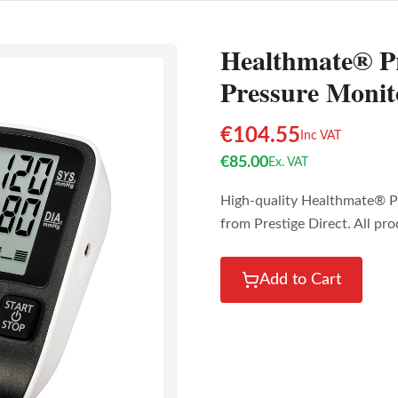
Healthmate® P
Pressure Monit
€
104.55
Inc VAT
€
85.00
Ex. VAT
High-quality Healthmate® P
from Prestige Direct. All pr
Add to Cart