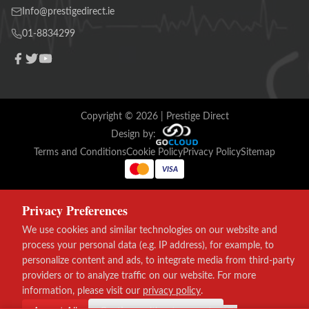
Info@prestigedirect.ie
01-8834299
Copyright ©
2026
| Prestige Direct
Design by:
Terms and Conditions
Cookie Policy
Privacy Policy
Sitemap
VISA
Privacy Preferences
We use cookies and similar technologies on our website and
process your personal data (e.g. IP address), for example, to
personalize content and ads, to integrate media from third-party
providers or to analyze traffic on our website. For more
information, please visit our
privacy policy
.