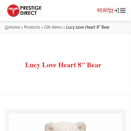
€
0.00
Home
Products
Gift Items
Lucy Love Heart 8" Bear
Lucy Love Heart 8" Bear