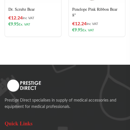
Dr. Scrubz Bear
Penelope Pink Ribbon Bear
8"
€
12.24
Inc VAT
€
12.24
Inc VAT
€
9.95
Ex. VAT
€
9.95
Ex. VAT
Prestige Direct specialises in supply of medical accessories and
equipment for medical professionals.
Quick Links