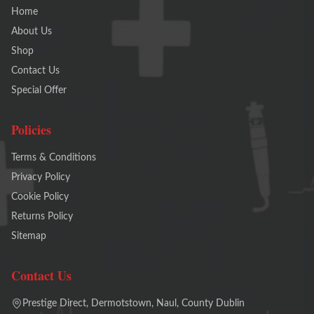
Home
About Us
Shop
Contact Us
Special Offer
Policies
Terms & Conditions
Privacy Policy
Cookie Policy
Returns Policy
Sitemap
Contact Us
Prestige Direct, Dermotstown, Naul, County Dublin