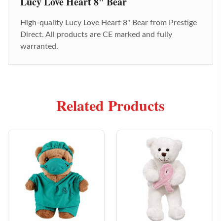
Lucy Love Heart 8" Bear
High-quality
Lucy Love Heart 8" Bear
from Prestige
Direct. All products are CE marked and fully
warranted.
Related Products