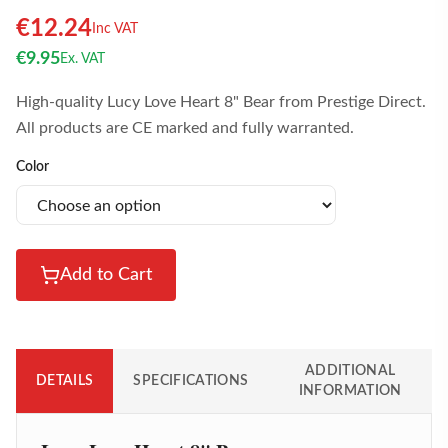
€
12.24
Inc VAT
€
9.95
Ex. VAT
High-quality Lucy Love Heart 8" Bear from Prestige Direct.
All products are CE marked and fully warranted.
Color
Add to Cart
ADDITIONAL
DETAILS
SPECIFICATIONS
INFORMATION