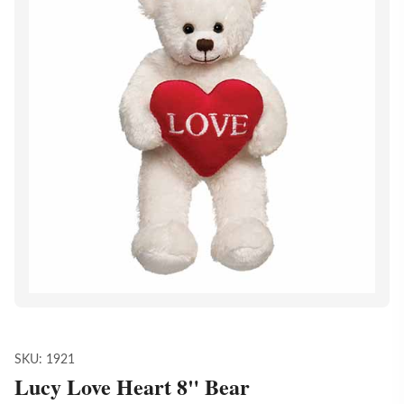
SKU:
1921
Lucy Love Heart 8" Bear