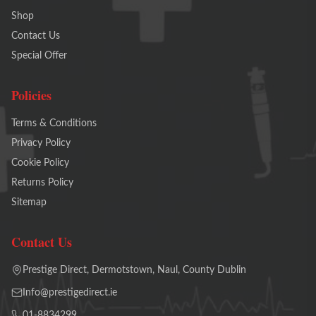
Shop
Contact Us
Special Offer
Policies
Terms & Conditions
Privacy Policy
Cookie Policy
Returns Policy
Sitemap
Contact Us
Prestige Direct, Dermotstown, Naul, County Dublin
Info@prestigedirect.ie
01-8834299