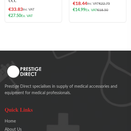
UCC
€
18.44
Inc VAT
€
22.75
€
33.83
Inc VAT
€
14.99
Ex. VAT
€
18.50
€
27.50
Ex. VAT
Prestige Direct specialises in supply of medical accessories and
equipment for medical professionals.
Quick Links
Home
About Us