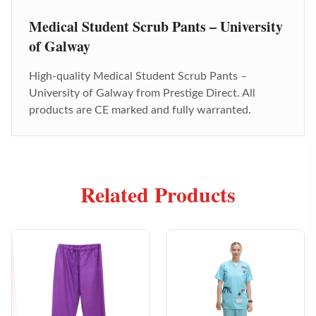
Medical Student Scrub Pants – University
of Galway
High-quality
Medical Student Scrub Pants –
University of Galway
from Prestige Direct. All
products are CE marked and fully warranted.
Related Products