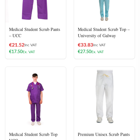
Medical Student Scrub Pants
Medical Student Scrub Top –
– UCC
University of Galway
€
21.52
€
33.83
Inc VAT
Inc VAT
€
17.50
€
27.50
Ex. VAT
Ex. VAT
Medical Student Scrub Top
Premium Unisex Scrub Pants