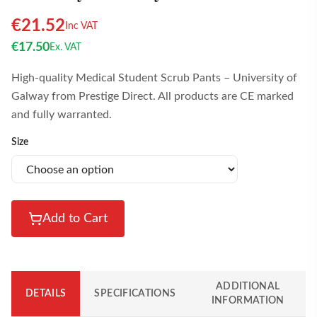
€
21.52
Inc VAT
€
17.50
Ex. VAT
High-quality Medical Student Scrub Pants – University of
Galway from Prestige Direct. All products are CE marked
and fully warranted.
Size
Add to Cart
ADDITIONAL
DETAILS
SPECIFICATIONS
INFORMATION