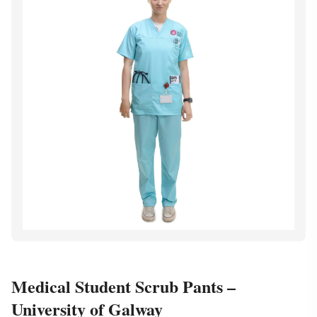
Medical Student Scrub Pants –
University of Galway