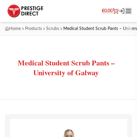
€
0.00
Home
Products
Scrubs
Medical Student Scrub Pants – Univers
Medical Student Scrub Pants –
University of Galway