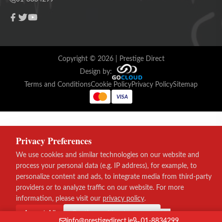
Copyright ©
2026
| Prestige Direct
Design by:
Terms and Conditions
Cookie Policy
Privacy Policy
Sitemap
VISA
Privacy Preferences
We use cookies and similar technologies on our website and
process your personal data (e.g. IP address), for example, to
personalize content and ads, to integrate media from third-party
providers or to analyze traffic on our website. For more
information, please visit our
privacy policy
.
Accept All
Continue without consent
info@prestigedirect.ie
01-8834299