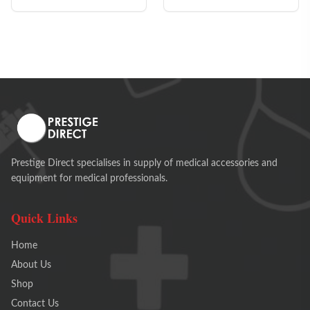
Prestige Direct specialises in supply of medical accessories and
equipment for medical professionals.
Quick Links
Home
About Us
Shop
Contact Us