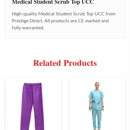
Medical Student Scrub Top UCC
High-quality
Medical Student Scrub Top UCC
from
Prestige Direct. All products are CE marked and
fully warranted.
Related Products