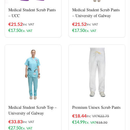
Medical Student Scrub Pants
Medical Student Scrub Pants
– UCC
– University of Galway
€
21.52
€
21.52
Inc VAT
Inc VAT
€
17.50
€
17.50
Ex. VAT
Ex. VAT
Medical Student Scrub Top –
Premium Unisex Scrub Pants
University of Galway
€
18.44
Inc VAT
€
22.75
€
33.83
Inc VAT
€
14.99
Ex. VAT
€
18.50
€
27.50
Ex. VAT