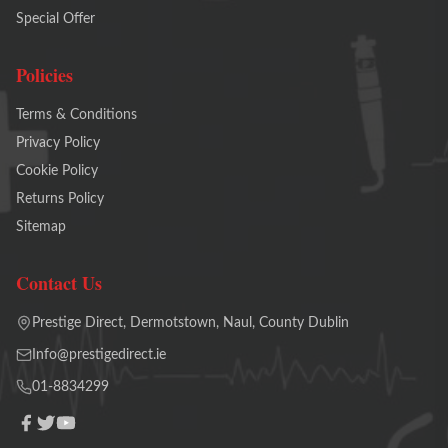
Special Offer
Policies
Terms & Conditions
Privacy Policy
Cookie Policy
Returns Policy
Sitemap
Contact Us
Prestige Direct, Dermotstown, Naul, County Dublin
Info@prestigedirect.ie
01-8834299