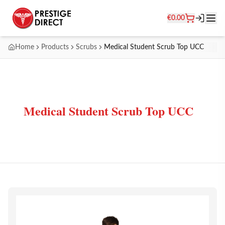
€
0.00
Home
Products
Scrubs
Medical Student Scrub Top UCC
Medical Student Scrub Top UCC