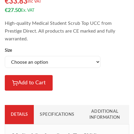
€
33.83
Inc VAT
€
27.50
Ex. VAT
High-quality Medical Student Scrub Top UCC from
Prestige Direct. All products are CE marked and fully
warranted.
Size
Add to Cart
ADDITIONAL
DETAILS
SPECIFICATIONS
INFORMATION