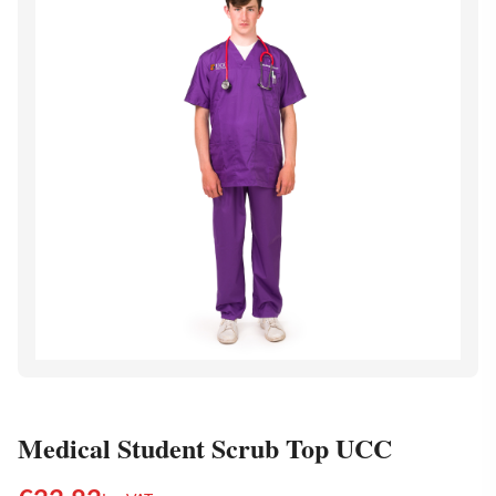
Medical Student Scrub Top UCC