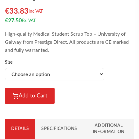
€
33.83
Inc VAT
€
27.50
Ex. VAT
High-quality Medical Student Scrub Top – University of
Galway from Prestige Direct. All products are CE marked
and fully warranted.
Size
Add to Cart
ADDITIONAL
DETAILS
SPECIFICATIONS
INFORMATION