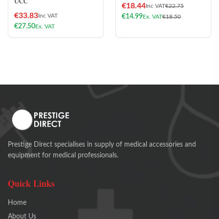
UCC
€
18.44
Inc VAT
€
22.75
€
33.83
Inc VAT
€
14.99
Ex. VAT
€
18.50
€
27.50
Ex. VAT
Prestige Direct specialises in supply of medical accessories and
equipment for medical professionals.
Quick Links
Home
About Us