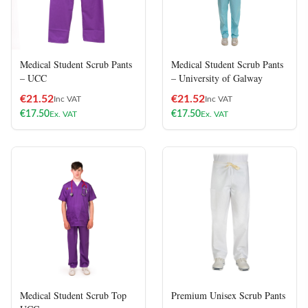
Medical Student Scrub Pants
Medical Student Scrub Pants
– UCC
– University of Galway
€
21.52
€
21.52
Inc VAT
Inc VAT
€
17.50
€
17.50
Ex. VAT
Ex. VAT
Medical Student Scrub Top
Premium Unisex Scrub Pants