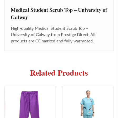
Medical Student Scrub Top – University of
Galway
High-quality
Medical Student Scrub Top –
University of Galway
from Prestige Direct. All
products are CE marked and fully warranted.
Related Products