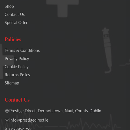
Shop
Contact Us
Special Offer
Policies
Terms & Conditions
Privacy Policy
Cookie Policy
Returns Policy
Sitemap
Contact Us
Prestige Direct, Dermotstown, Naul, County Dublin
Info@prestigedirect.ie
01-8834299