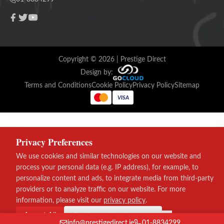
Copyright ©
2026
| Prestige Direct
Design by:
Terms and Conditions
Cookie Policy
Privacy Policy
Sitemap
VISA
Privacy Preferences
We use cookies and similar technologies on our website and
process your personal data (e.g. IP address), for example, to
personalize content and ads, to integrate media from third-party
providers or to analyze traffic on our website. For more
information, please visit our
privacy policy
.
Accept All
Continue without consent
info@prestigedirect.ie
01-8834299