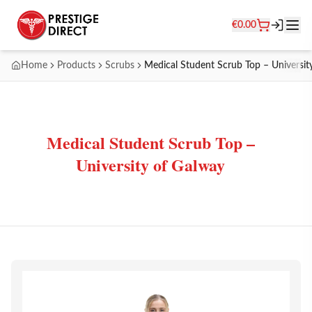
€
0.00
Home
Products
Scrubs
Medical Student Scrub Top – Universit
Medical Student Scrub Top –
University of Galway