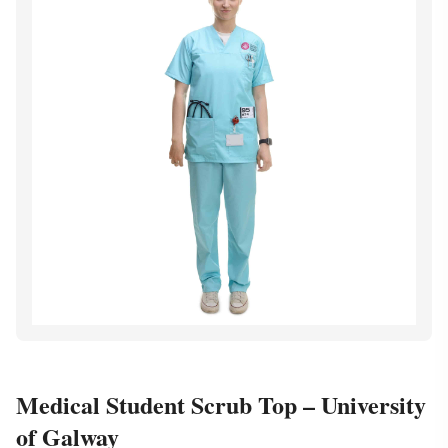
Medical Student Scrub Top – University
of Galway