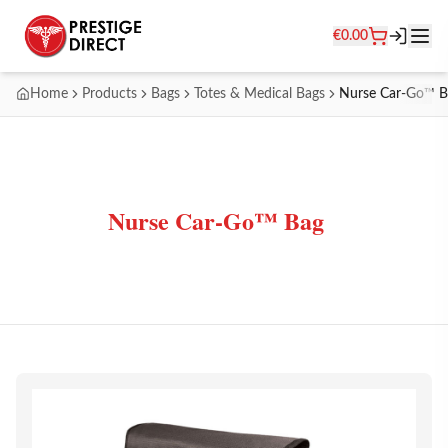
€
0.00
Home
Products
Bags
Totes & Medical Bags
Nurse Car-Go™ B
Nurse Car-Go™ Bag