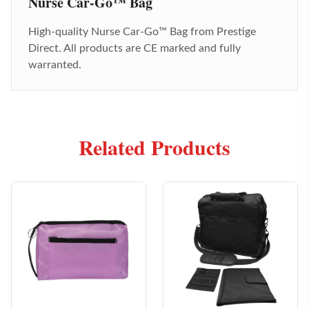
Nurse Car-Go™ Bag
High-quality
Nurse Car-Go™ Bag
from Prestige
Direct. All products are CE marked and fully
warranted.
Related Products