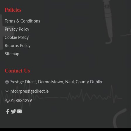
Policies
Terms & Conditions
Privacy Policy
Cookie Policy
Returns Policy
Sitemap
Contact Us
Prestige Direct, Dermotstown, Naul, County Dublin
Info@prestigedirect.ie
01-8834299