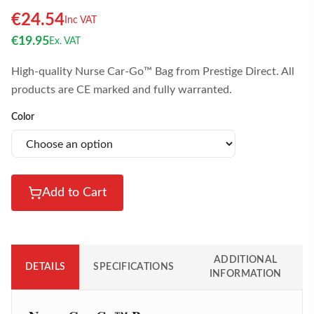
€
24.54
Inc VAT
€
19.95
Ex. VAT
High-quality Nurse Car-Go™ Bag from Prestige Direct. All
products are CE marked and fully warranted.
Color
Add to Cart
ADDITIONAL
DETAILS
SPECIFICATIONS
INFORMATION