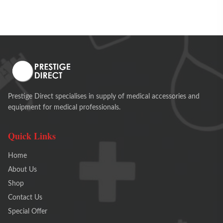
Prestige Direct specialises in supply of medical accessories and
equipment for medical professionals.
Quick Links
Home
About Us
Shop
Contact Us
Special Offer