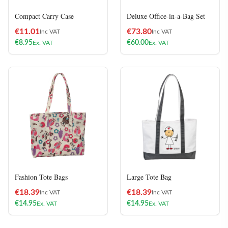
Compact Carry Case
Deluxe Office-in-a-Bag Set
€
11.01
€
73.80
Inc VAT
Inc VAT
€
8.95
€
60.00
Ex. VAT
Ex. VAT
Fashion Tote Bags
Large Tote Bag
€
18.39
€
18.39
Inc VAT
Inc VAT
€
14.95
€
14.95
Ex. VAT
Ex. VAT