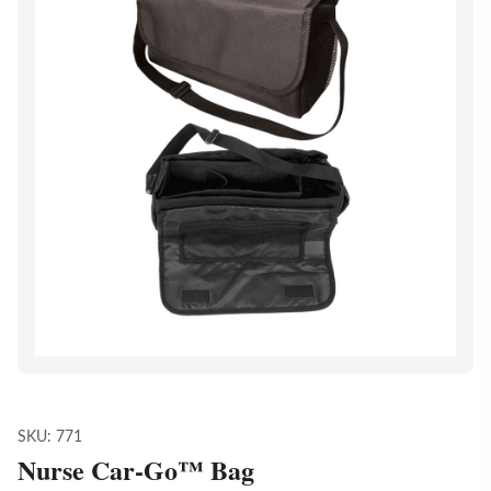
SKU:
771
Nurse Car-Go™ Bag