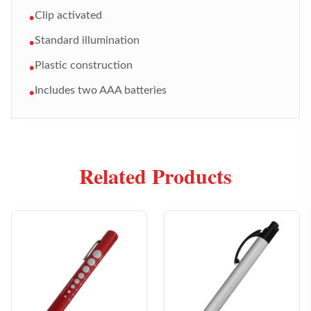
Clip activated
•
Standard illumination
•
Plastic construction
•
Includes two AAA batteries
•
Related Products