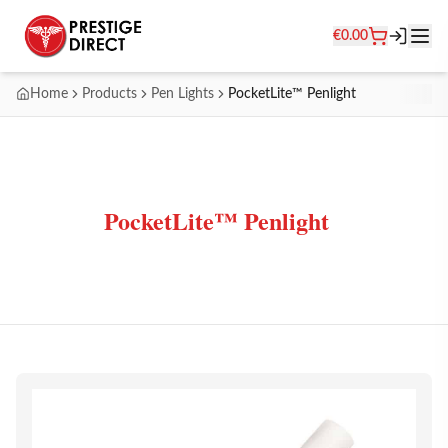
€
0.00
Home
Products
Pen Lights
PocketLite™ Penlight
PocketLite™ Penlight