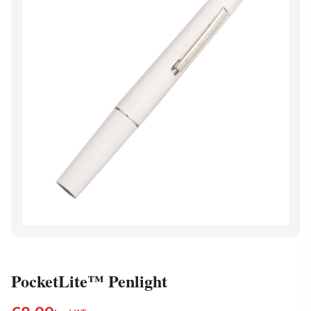
PocketLite™ Penlight