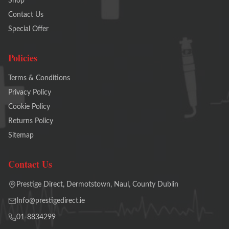
Shop
Contact Us
Special Offer
Policies
Terms & Conditions
Privacy Policy
Cookie Policy
Returns Policy
Sitemap
Contact Us
Prestige Direct, Dermotstown, Naul, County Dublin
Info@prestigedirect.ie
01-8834299