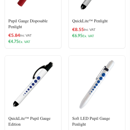
Pupil Gauge Disposable
QuickLite™ Penlight
Penlight
€
8.55
Inc VAT
€
5.84
Inc VAT
€
6.95
Ex. VAT
€
4.75
Ex. VAT
QuickLite™ Pupil Gauge
Soft LED Pupil Gauge
Edition
Penlight