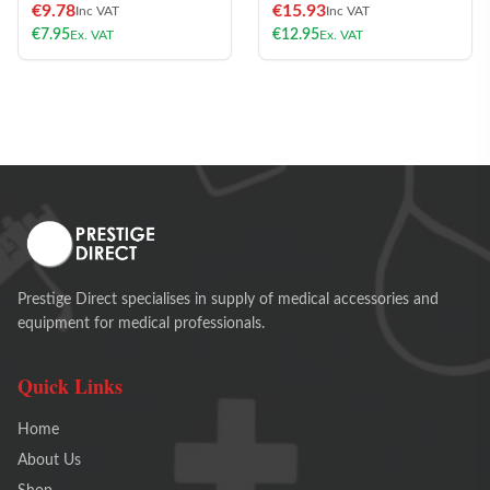
€
9.78
€
15.93
Inc VAT
Inc VAT
€
7.95
€
12.95
Ex. VAT
Ex. VAT
Prestige Direct specialises in supply of medical accessories and
equipment for medical professionals.
Quick Links
Home
About Us