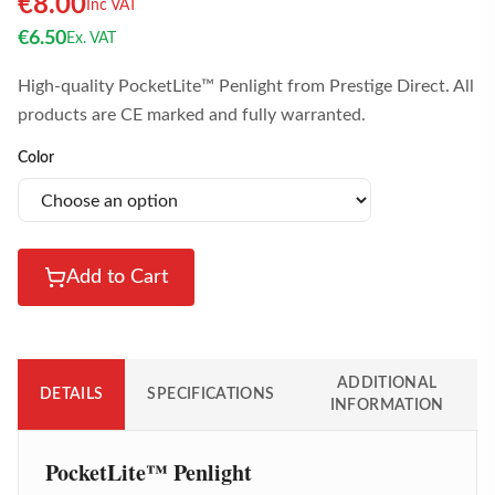
€
8.00
Inc VAT
€
6.50
Ex. VAT
High-quality PocketLite™ Penlight from Prestige Direct. All
products are CE marked and fully warranted.
Color
Add to Cart
ADDITIONAL
DETAILS
SPECIFICATIONS
INFORMATION
PocketLite™ Penlight