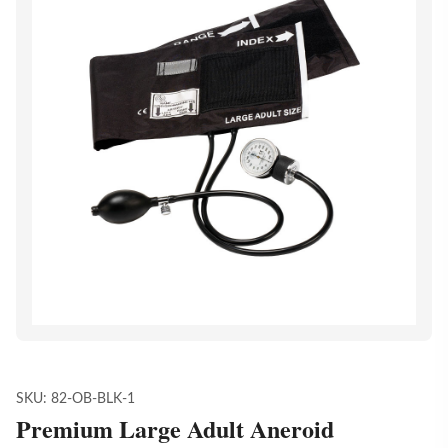
SKU:
82-OB-BLK-1
Premium Large Adult Aneroid