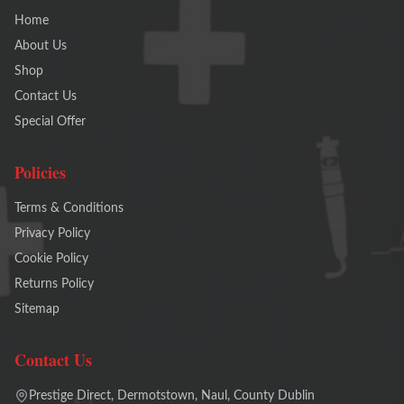
Home
About Us
Shop
Contact Us
Special Offer
Policies
Terms & Conditions
Privacy Policy
Cookie Policy
Returns Policy
Sitemap
Contact Us
Prestige Direct, Dermotstown, Naul, County Dublin