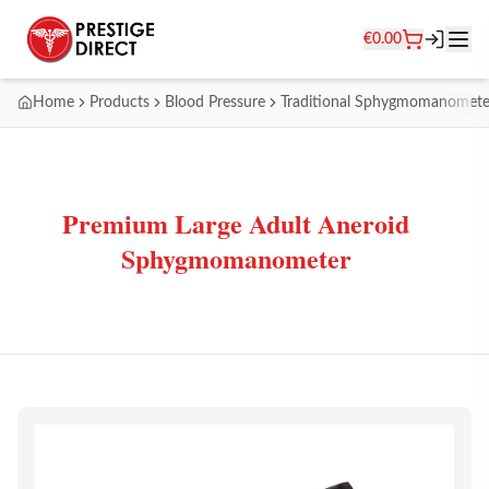
€
0.00
Home
Products
Blood Pressure
Traditional Sphygmomanomete
Premium Large Adult Aneroid
Sphygmomanometer