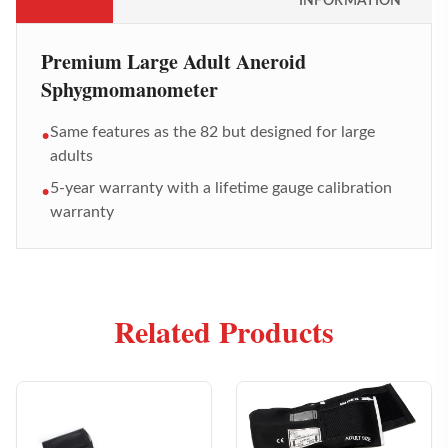
INFORMATION
Premium Large Adult Aneroid
Sphygmomanometer
Same features as the 82 but designed for large
•
adults
5-year warranty with a lifetime gauge calibration
•
warranty
Related Products