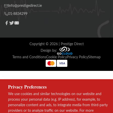
Info@prestigedirect.ie
01-8834299
Copyright ©
2026
| Prestige Direct
Design by:
Terms and Conditions
Cookie Policy
Privacy Policy
Sitemap
VISA
Privacy Preferences
We use cookies and similar technologies on our website and
process your personal data (e.g. IP address), for example, to
personalize content and ads, to integrate media from third-party
providers or to analyze traffic on our website. For more