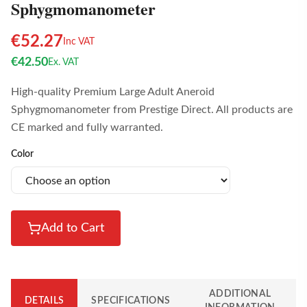
Sphygmomanometer
€
52.27
Inc VAT
€
42.50
Ex. VAT
High-quality Premium Large Adult Aneroid
Sphygmomanometer from Prestige Direct. All products are
CE marked and fully warranted.
Color
Add to Cart
ADDITIONAL
DETAILS
SPECIFICATIONS