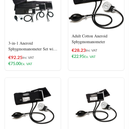
Adult Cotton Aneroid
Sphygmomanometer
3-in-1 Aneroid
Sphygmomanometer Set with
€
28.23
Inc VAT
Carry Case
€
22.95
Ex. VAT
€
92.25
Inc VAT
€
75.00
Ex. VAT