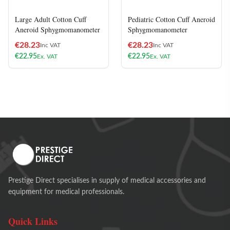
Large Adult Cotton Cuff
Pediatric Cotton Cuff Aneroid
Aneroid Sphygmomanometer
Sphygmomanometer
€
28.23
€
28.23
Inc VAT
Inc VAT
€
22.95
€
22.95
Ex. VAT
Ex. VAT
Prestige Direct specialises in supply of medical accessories and
equipment for medical professionals.
Quick Links