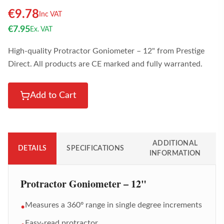
€
9.78
Inc VAT
€
7.95
Ex. VAT
High-quality Protractor Goniometer – 12" from Prestige
Direct. All products are CE marked and fully warranted.
Add to Cart
ADDITIONAL
DETAILS
SPECIFICATIONS
INFORMATION
Protractor Goniometer – 12"
Measures a 360º range in single degree increments
•
Easy-read protractor