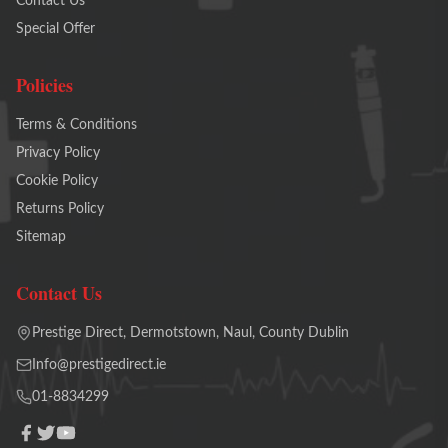
Contact Us
Special Offer
Policies
Terms & Conditions
Privacy Policy
Cookie Policy
Returns Policy
Sitemap
Contact Us
Prestige Direct, Dermotstown, Naul, County Dublin
Info@prestigedirect.ie
01-8834299