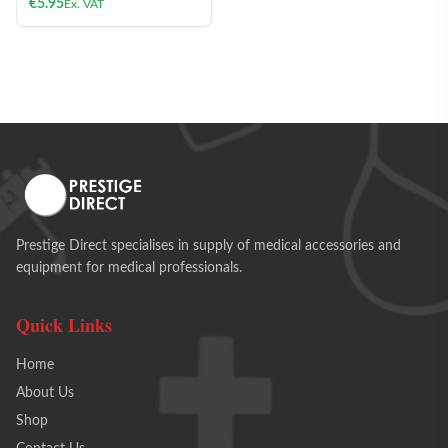
€
5.95
Ex. VAT
Prestige Direct specialises in supply of medical accessories and
equipment for medical professionals.
Quick Links
Home
About Us
Shop