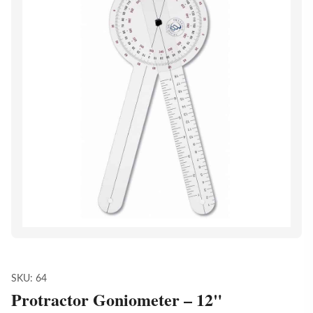
SKU:
64
Protractor Goniometer – 12"