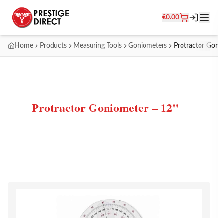
€
0.00
Home
Products
Measuring Tools
Goniometers
Protractor Go
Protractor Goniometer – 12"