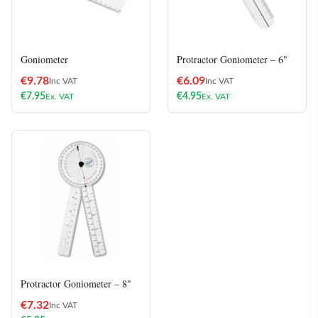
Goniometer
Protractor Goniometer – 6"
€
9.78
€
6.09
Inc VAT
Inc VAT
€
7.95
€
4.95
Ex. VAT
Ex. VAT
Protractor Goniometer – 8"
€
7.32
Inc VAT