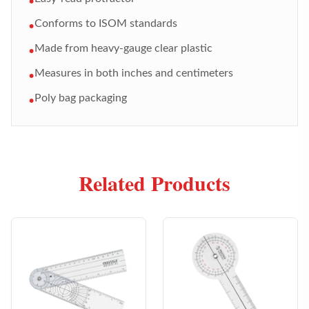
•
Conforms to ISOM standards
•
Made from heavy-gauge clear plastic
•
Measures in both inches and centimeters
•
Poly bag packaging
•
Related Products