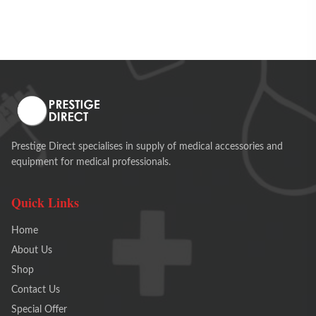
Prestige Direct specialises in supply of medical accessories and
equipment for medical professionals.
Quick Links
Home
About Us
Shop
Contact Us
Special Offer