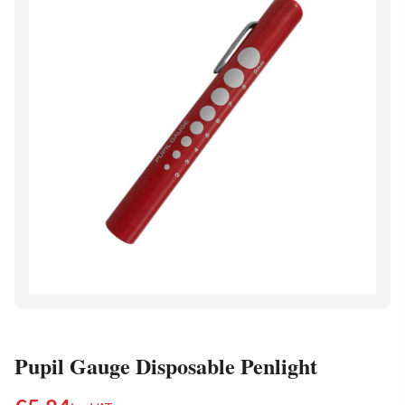
Pupil Gauge Disposable Penlight