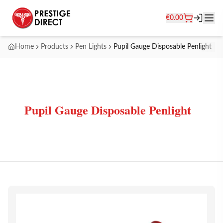
€
0.00
Home
Products
Pen Lights
Pupil Gauge Disposable Penlight
Pupil Gauge Disposable Penlight