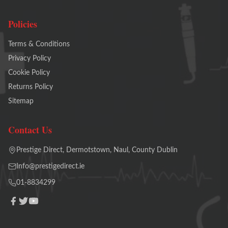
Policies
Terms & Conditions
Privacy Policy
Cookie Policy
Returns Policy
Sitemap
Contact Us
Prestige Direct, Dermotstown, Naul, County Dublin
Info@prestigedirect.ie
01-8834299