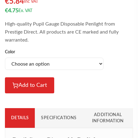
€
5.84
Inc VAT
€
4.75
Ex. VAT
High-quality Pupil Gauge Disposable Penlight from
Prestige Direct. All products are CE marked and fully
warranted.
Color
Add to Cart
ADDITIONAL
DETAILS
SPECIFICATIONS
INFORMATION