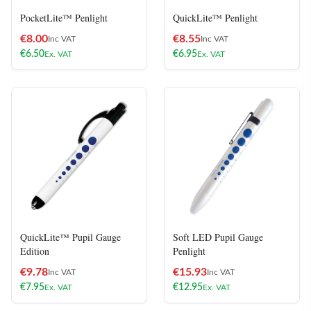
PocketLite™ Penlight
QuickLite™ Penlight
€
8.00
€
8.55
Inc VAT
Inc VAT
€
6.50
€
6.95
Ex. VAT
Ex. VAT
QuickLite™ Pupil Gauge
Soft LED Pupil Gauge
Edition
Penlight
€
9.78
€
15.93
Inc VAT
Inc VAT
€
7.95
€
12.95
Ex. VAT
Ex. VAT