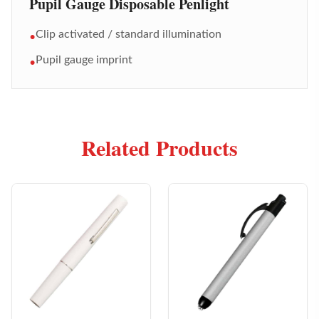
Pupil Gauge Disposable Penlight
Clip activated / standard illumination
•
Pupil gauge imprint
•
Related Products