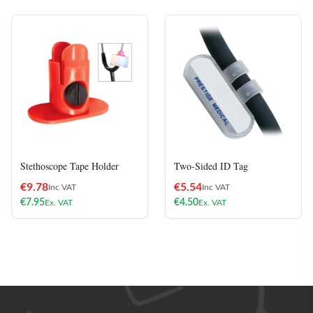
Stethoscope Tape Holder
Two-Sided ID Tag
€
9.78
€
5.54
Inc VAT
Inc VAT
€
7.95
€
4.50
Ex. VAT
Ex. VAT