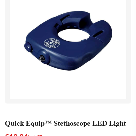
Quick Equip™ Stethoscope LED Light