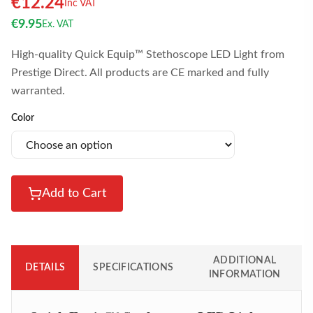
€
12.24
Inc VAT
€
9.95
Ex. VAT
High-quality Quick Equip™ Stethoscope LED Light from
Prestige Direct. All products are CE marked and fully
warranted.
Color
Add to Cart
ADDITIONAL
DETAILS
SPECIFICATIONS
INFORMATION