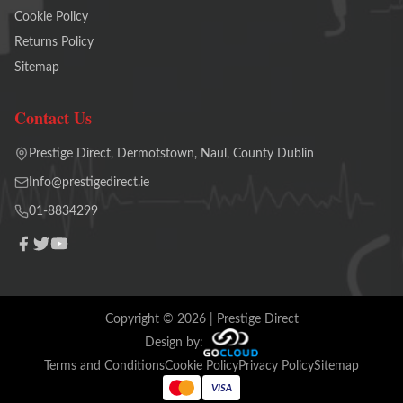
Cookie Policy
Returns Policy
Sitemap
Contact Us
Prestige Direct, Dermotstown, Naul, County Dublin
Info@prestigedirect.ie
01-8834299
Copyright ©
2026
| Prestige Direct
Design by:
Terms and Conditions
Cookie Policy
Privacy Policy
Sitemap
VISA