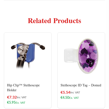
Related Products
Hip Clip™ Stethoscope
Stethoscope ID Tag – Domed
Holder
€
5.54
Inc VAT
€
7.32
Inc VAT
€
4.50
Ex. VAT
€
5.95
Ex. VAT