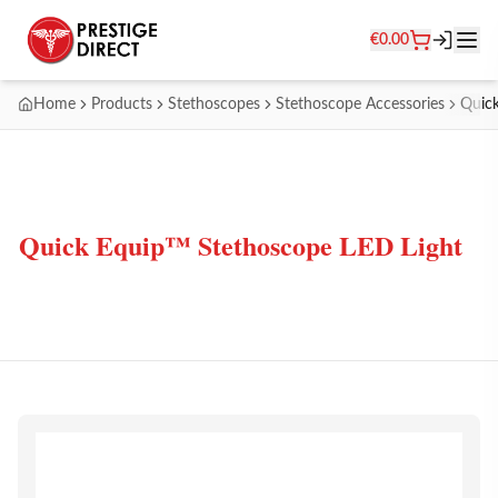
€
0.00
Home
Products
Stethoscopes
Stethoscope Accessories
Quick
Quick Equip™ Stethoscope LED Light