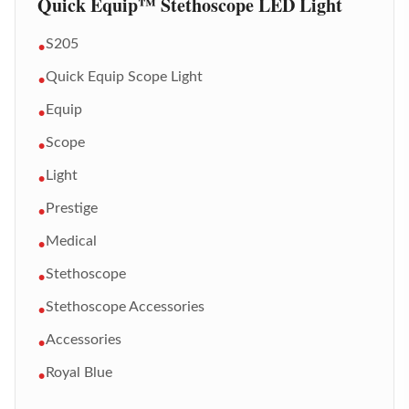
Quick Equip™ Stethoscope LED Light
S205
•
Quick Equip Scope Light
•
Equip
•
Scope
•
Light
•
Prestige
•
Medical
•
Stethoscope
•
Stethoscope Accessories
•
Accessories
•
Royal Blue
•