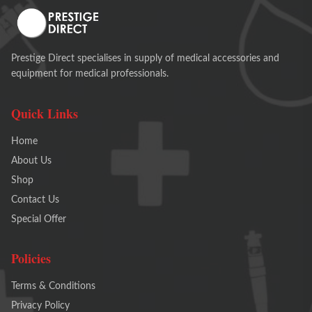
Prestige Direct specialises in supply of medical accessories and
equipment for medical professionals.
Quick Links
Home
About Us
Shop
Contact Us
Special Offer
Policies
Terms & Conditions
Privacy Policy