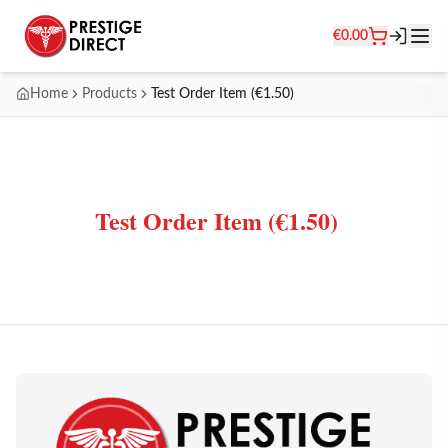
€
0.00
Home
Products
Test Order Item (€1.50)
Test Order Item (€1.50)