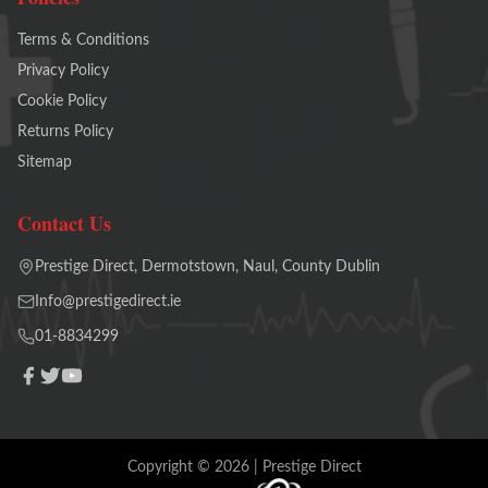
Terms & Conditions
Privacy Policy
Cookie Policy
Returns Policy
Sitemap
Contact Us
Prestige Direct, Dermotstown, Naul, County Dublin
Info@prestigedirect.ie
01-8834299
Copyright ©
2026
| Prestige Direct