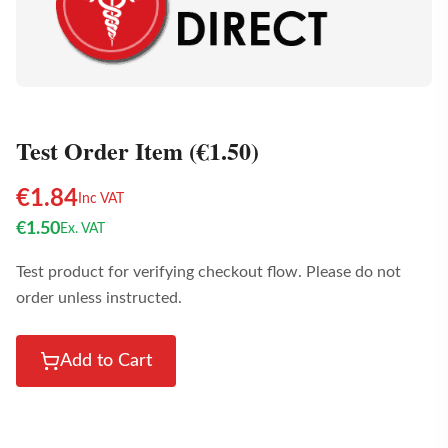
Test Order Item (€1.50)
€
1.84
Inc VAT
€
1.50
Ex. VAT
Test product for verifying checkout flow. Please do not
order unless instructed.
Add to Cart