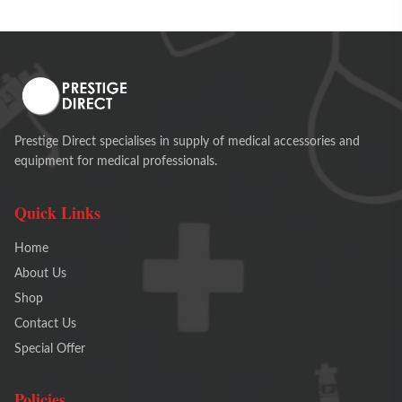
Prestige Direct specialises in supply of medical accessories and
equipment for medical professionals.
Quick Links
Home
About Us
Shop
Contact Us
Special Offer
Policies