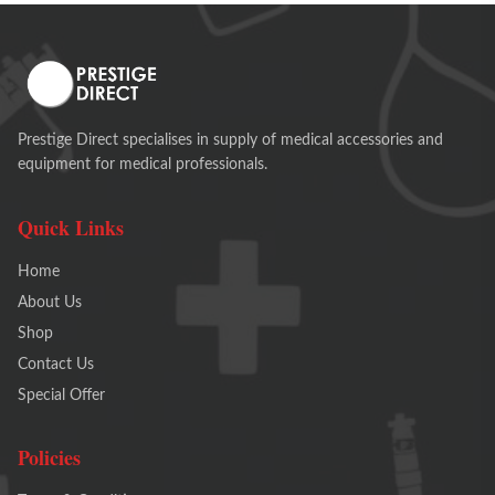
Prestige Direct specialises in supply of medical accessories and
equipment for medical professionals.
Quick Links
Home
About Us
Shop
Contact Us
Special Offer
Policies