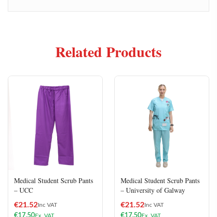
Related Products
Medical Student Scrub Pants
Medical Student Scrub Pants
– UCC
– University of Galway
€
21.52
€
21.52
Inc VAT
Inc VAT
€
17.50
€
17.50
Ex. VAT
Ex. VAT