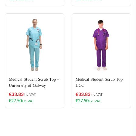
Medical Student Scrub Top –
Medical Student Scrub Top
University of Galway
UCC
€
33.83
€
33.83
Inc VAT
Inc VAT
€
27.50
€
27.50
Ex. VAT
Ex. VAT