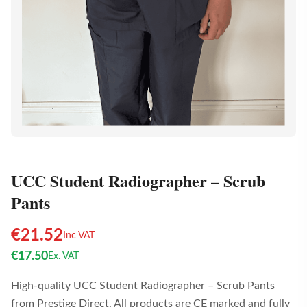
UCC Student Radiographer – Scrub
Pants
€
21.52
Inc VAT
€
17.50
Ex. VAT
High-quality UCC Student Radiographer – Scrub Pants
from Prestige Direct. All products are CE marked and fully