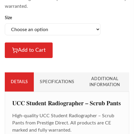
warranted.
Size
Add to Cart
ADDITIONAL
DETAILS
SPECIFICATIONS
INFORMATION
UCC Student Radiographer – Scrub Pants
High-quality
UCC Student Radiographer – Scrub
Pants
from Prestige Direct. All products are CE
marked and fully warranted.