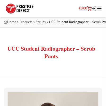
€
0.00
Home
Products
Scrubs
UCC Student Radiographer – Scrub Pa
UCC Student Radiographer – Scrub
Pants