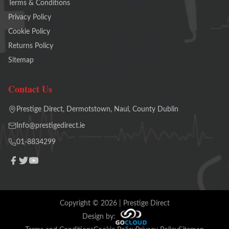
Terms & Conditions
Privacy Policy
Cookie Policy
Returns Policy
Sitemap
Contact Us
Prestige Direct, Dermotstown, Naul, County Dublin
Info@prestigedirect.ie
01-8834299
Copyright ©
2026
| Prestige Direct
Design by: