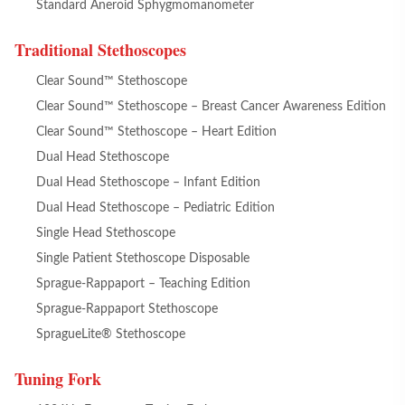
Standard Aneroid Sphygmomanometer
Traditional Stethoscopes
Clear Sound™ Stethoscope
Clear Sound™ Stethoscope – Breast Cancer Awareness Edition
Clear Sound™ Stethoscope – Heart Edition
Dual Head Stethoscope
Dual Head Stethoscope – Infant Edition
Dual Head Stethoscope – Pediatric Edition
Single Head Stethoscope
Single Patient Stethoscope Disposable
Sprague-Rappaport – Teaching Edition
Sprague-Rappaport Stethoscope
SpragueLite® Stethoscope
Tuning Fork