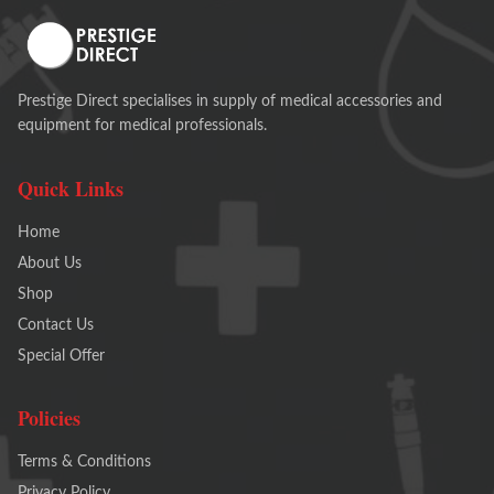
Prestige Direct specialises in supply of medical accessories and
equipment for medical professionals.
Quick Links
Home
About Us
Shop
Contact Us
Special Offer
Policies
Terms & Conditions
Privacy Policy