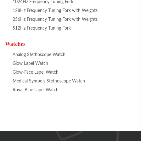
1024Hz Frequency Tuning Fork
128Hz Frequency Tuning Fork with Weights
256Hz Frequency Tuning Fork with Weights
512Hz Frequency Tuning Fork
Watches
Analog Stethoscope Watch
Glow Lapel Watch
Glow-Face Lapel Watch
Medical Symbols Stethoscope Watch
Royal Blue Lapel Watch