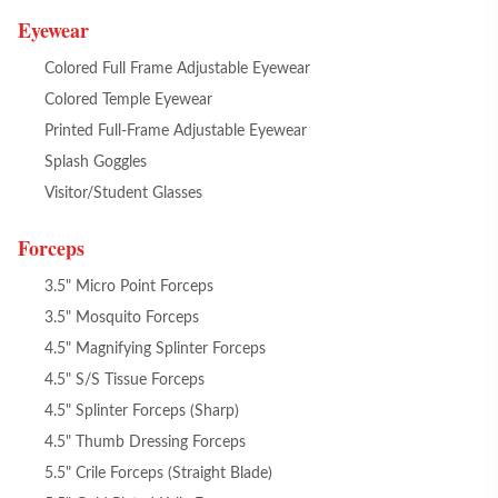
Eyewear
Colored Full Frame Adjustable Eyewear
Colored Temple Eyewear
Printed Full-Frame Adjustable Eyewear
Splash Goggles
Visitor/Student Glasses
Forceps
3.5" Micro Point Forceps
3.5" Mosquito Forceps
4.5" Magnifying Splinter Forceps
4.5" S/S Tissue Forceps
4.5" Splinter Forceps (Sharp)
4.5" Thumb Dressing Forceps
5.5" Crile Forceps (Straight Blade)