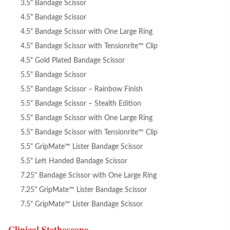
3.5" Bandage Scissor
4.5" Bandage Scissor
4.5" Bandage Scissor with One Large Ring
4.5" Bandage Scissor with Tensionrite™ Clip
4.5" Gold Plated Bandage Scissor
5.5" Bandage Scissor
5.5" Bandage Scissor – Rainbow Finish
5.5" Bandage Scissor – Stealth Edition
5.5" Bandage Scissor with One Large Ring
5.5" Bandage Scissor with Tensionrite™ Clip
5.5" GripMate™ Lister Bandage Scissor
5.5" Left Handed Bandage Scissor
7.25" Bandage Scissor with One Large Ring
7.25" GripMate™ Lister Bandage Scissor
7.5" GripMate™ Lister Bandage Scissor
Clinical Stethoscope