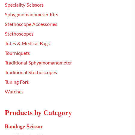
Speciality Scissors
Sphygmomanometer Kits
Stethoscope Accessories
Stethoscopes
Totes & Medical Bags
Tourniquets
Traditional Sphygmomanometer
Traditional Stethoscopes
Tuning Fork
Watches
Products by Category
Bandage Scissor