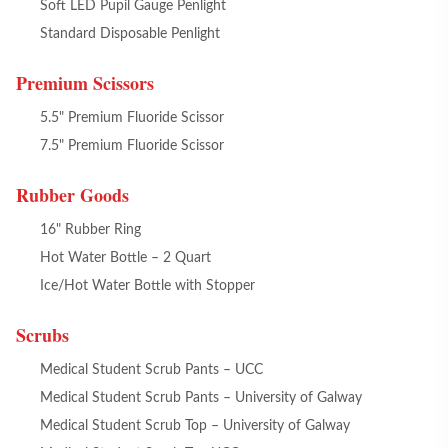
Soft LED Pupil Gauge Penlight
Standard Disposable Penlight
Premium Scissors
5.5" Premium Fluoride Scissor
7.5" Premium Fluoride Scissor
Rubber Goods
16" Rubber Ring
Hot Water Bottle – 2 Quart
Ice/Hot Water Bottle with Stopper
Scrubs
Medical Student Scrub Pants – UCC
Medical Student Scrub Pants – University of Galway
Medical Student Scrub Top – University of Galway