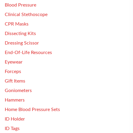
Blood Pressure
Clinical Stethoscope
CPR Masks
Dissecting Kits
Dressing Scissor
End-Of-Life Resources
Eyewear
Forceps
Gift Items
Goniometers
Hammers
Home Blood Pressure Sets
ID Holder
ID Tags