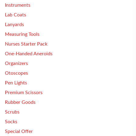
Instruments
Lab Coats
Lanyards
Measuring Tools
Nurses Starter Pack
One-Handed Aneroids
Organizers
Otoscopes
Pen Lights
Premium Scissors
Rubber Goods
Scrubs
Socks
Special Offer