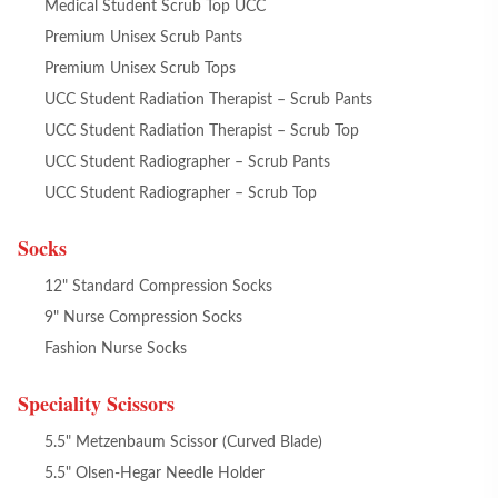
Medical Student Scrub Top UCC
Premium Unisex Scrub Pants
Premium Unisex Scrub Tops
UCC Student Radiation Therapist – Scrub Pants
UCC Student Radiation Therapist – Scrub Top
UCC Student Radiographer – Scrub Pants
UCC Student Radiographer – Scrub Top
Socks
12" Standard Compression Socks
9" Nurse Compression Socks
Fashion Nurse Socks
Speciality Scissors
5.5" Metzenbaum Scissor (Curved Blade)
5.5" Olsen-Hegar Needle Holder