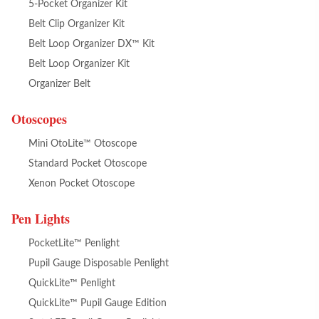
5-Pocket Organizer Kit
Belt Clip Organizer Kit
Belt Loop Organizer DX™ Kit
Belt Loop Organizer Kit
Organizer Belt
Otoscopes
Mini OtoLite™ Otoscope
Standard Pocket Otoscope
Xenon Pocket Otoscope
Pen Lights
PocketLite™ Penlight
Pupil Gauge Disposable Penlight
QuickLite™ Penlight
QuickLite™ Pupil Gauge Edition