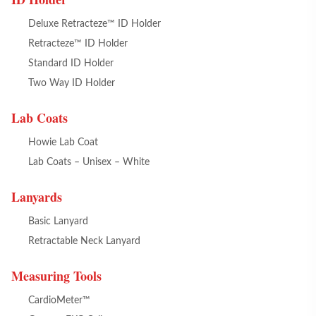
Deluxe Retracteze™ ID Holder
Retracteze™ ID Holder
Standard ID Holder
Two Way ID Holder
Lab Coats
Howie Lab Coat
Lab Coats – Unisex – White
Lanyards
Basic Lanyard
Retractable Neck Lanyard
Measuring Tools
CardioMeter™