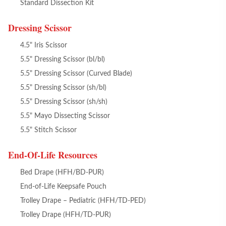
Standard Dissection Kit
Dressing Scissor
4.5" Iris Scissor
5.5" Dressing Scissor (bl/bl)
5.5" Dressing Scissor (Curved Blade)
5.5" Dressing Scissor (sh/bl)
5.5" Dressing Scissor (sh/sh)
5.5" Mayo Dissecting Scissor
5.5" Stitch Scissor
End-Of-Life Resources
Bed Drape (HFH/BD-PUR)
End-of-Life Keepsafe Pouch
Trolley Drape – Pediatric (HFH/TD-PED)
Trolley Drape (HFH/TD-PUR)