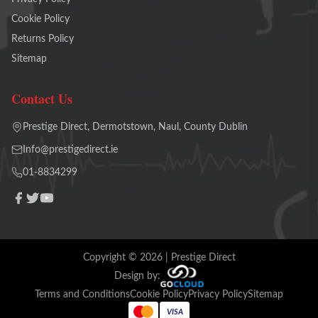
Cookie Policy
Returns Policy
Sitemap
Contact Us
Prestige Direct, Dermotstown, Naul, County Dublin
Info@prestigedirect.ie
01-8834299
Copyright ©
2026
| Prestige Direct
Design by:
Terms and Conditions
Cookie Policy
Privacy Policy
Sitemap
VISA