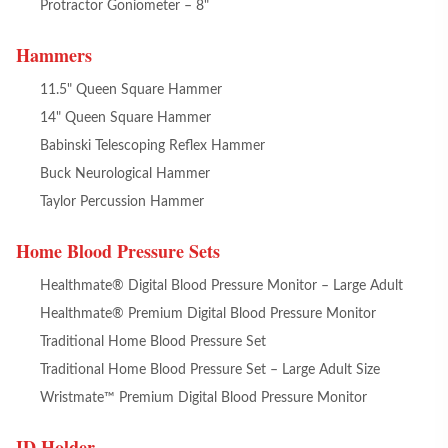
Protractor Goniometer – 8"
Hammers
11.5" Queen Square Hammer
14" Queen Square Hammer
Babinski Telescoping Reflex Hammer
Buck Neurological Hammer
Taylor Percussion Hammer
Home Blood Pressure Sets
Healthmate® Digital Blood Pressure Monitor – Large Adult
Healthmate® Premium Digital Blood Pressure Monitor
Traditional Home Blood Pressure Set
Traditional Home Blood Pressure Set – Large Adult Size
Wristmate™ Premium Digital Blood Pressure Monitor
ID Holder