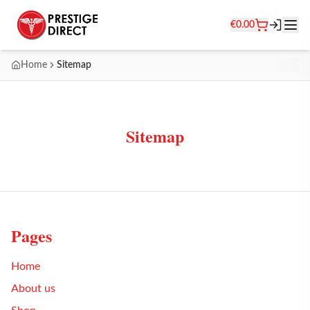
€
0.00
Home
Sitemap
Sitemap
Pages
Home
About us