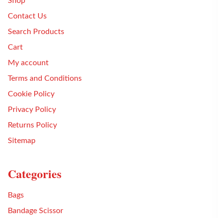
Shop
Contact Us
Search Products
Cart
My account
Terms and Conditions
Cookie Policy
Privacy Policy
Returns Policy
Sitemap
Categories
Bags
Bandage Scissor