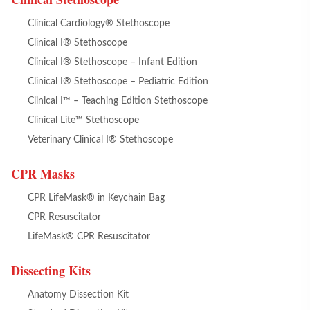
Clinical Cardiology® Stethoscope
Clinical I® Stethoscope
Clinical I® Stethoscope – Infant Edition
Clinical I® Stethoscope – Pediatric Edition
Clinical I™ – Teaching Edition Stethoscope
Clinical Lite™ Stethoscope
Veterinary Clinical I® Stethoscope
CPR Masks
CPR LifeMask® in Keychain Bag
CPR Resuscitator
LifeMask® CPR Resuscitator
Dissecting Kits
Anatomy Dissection Kit