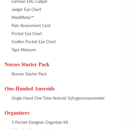
German EKG Caliper
Jaeger Eye Chart
MediMeter™
Pain Assessment Card
Pocket Eye Chart
Snellen Pocket Eye Chart
Tape Measure
Nurses Starter Pack
Nurses Starter Pack
One-Handed Aneroids
Single-Hand One Tube Aneroid Sphygmomanometer
Organizers
5-Pocket Designer Organizer Kit