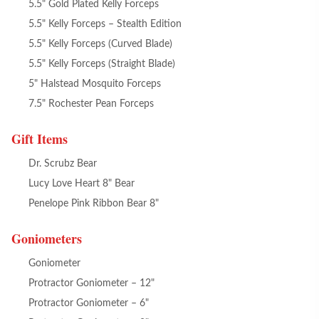
5.5" Gold Plated Kelly Forceps
5.5" Kelly Forceps – Stealth Edition
5.5" Kelly Forceps (Curved Blade)
5.5" Kelly Forceps (Straight Blade)
5" Halstead Mosquito Forceps
7.5" Rochester Pean Forceps
Gift Items
Dr. Scrubz Bear
Lucy Love Heart 8" Bear
Penelope Pink Ribbon Bear 8"
Goniometers
Goniometer
Protractor Goniometer – 12"
Protractor Goniometer – 6"