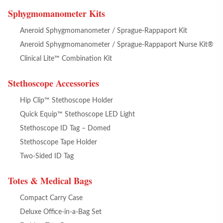
Sphygmomanometer Kits
Aneroid Sphygmomanometer / Sprague-Rappaport Kit
Aneroid Sphygmomanometer / Sprague-Rappaport Nurse Kit®
Clinical Lite™ Combination Kit
Stethoscope Accessories
Hip Clip™ Stethoscope Holder
Quick Equip™ Stethoscope LED Light
Stethoscope ID Tag – Domed
Stethoscope Tape Holder
Two-Sided ID Tag
Totes & Medical Bags
Compact Carry Case
Deluxe Office-in-a-Bag Set