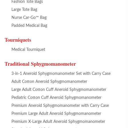
Fashion Tote Bags
Large Tote Bag
Nurse Car-Go™ Bag
Padded Medical Bag
Tourniquets
Medical Tourniquet
Traditional Sphygmomanometer
3-in-1 Aneroid Sphygmomanometer Set with Carry Case
Adult Cotton Aneroid Sphygmomanometer
Large Adult Cotton Cuff Aneroid Sphygmomanometer
Pediatric Cotton Cuff Aneroid Sphygmomanometer
Premium Aneroid Sphygmomanometer with Carry Case
Premium Large Adult Aneroid Sphygmomanometer
Premium X-Large Adult Aneroid Sphygmomanometer