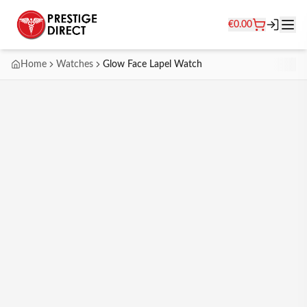
€
0.00
Home
Watches
Glow Face Lapel Watch