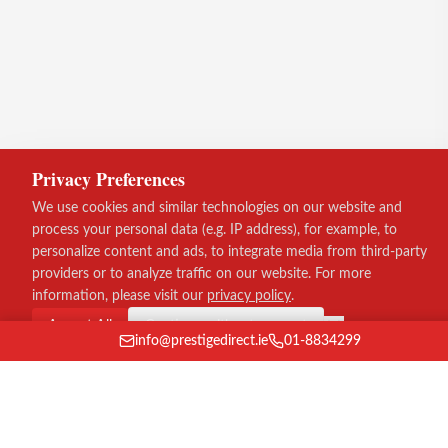
Privacy Preferences
We use cookies and similar technologies on our website and
process your personal data (e.g. IP address), for example, to
personalize content and ads, to integrate media from third-party
providers or to analyze traffic on our website. For more
information, please visit our
privacy policy
.
Accept All
Continue without consent
info@prestigedirect.ie
01-8834299